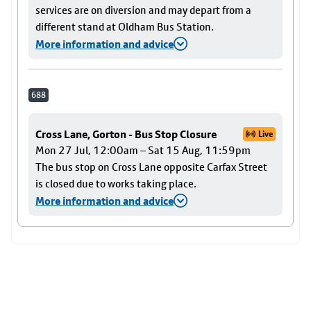
services are on diversion and may depart from a
different stand at Oldham Bus Station.
More information and advice
688
Cross Lane, Gorton - Bus Stop Closure
Live
Mon 27 Jul, 12:00am – Sat 15 Aug, 11:59pm
The bus stop on Cross Lane opposite Carfax Street
is closed due to works taking place.
More information and advice