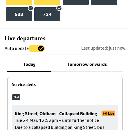
688
724
Skip
Live departures
map
Last updated: just now
Auto update
to
stop
Today
Tomorrow onwards
details
Service alerts
76A
King Street, Oldham - Collapsed Building
Live
Tue 24 Mar, 12:52pm – until further notice
Due to a collapsed building on King Street, bus