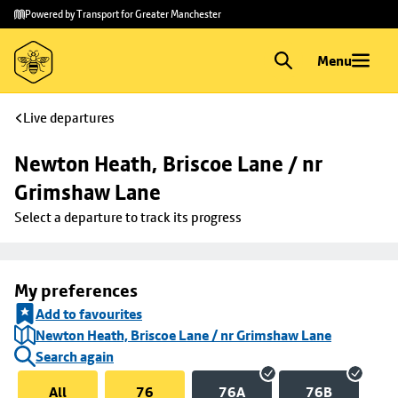
Skip to
Skip
Powered by Transport for Greater Manchester
main
to
content
footer
Menu
Live departures
Newton Heath, Briscoe Lane / nr 
Grimshaw Lane
Select a departure to track its progress
My preferences
Add to favourites
Newton Heath, Briscoe Lane / nr Grimshaw Lane
Search again
All
76
76A
76B