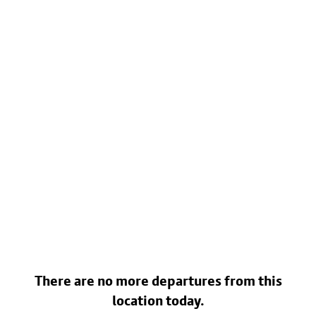
There are no more departures from this
location today.