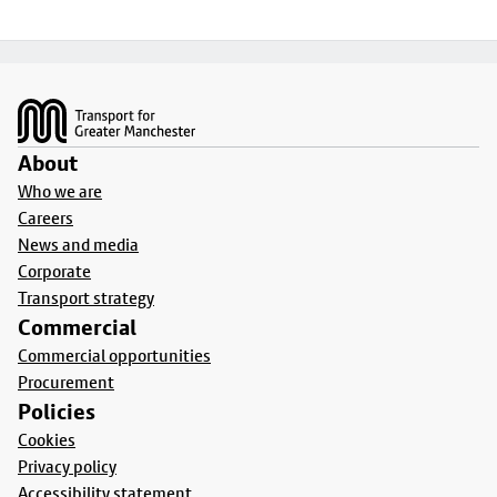
Footer
About
Who we are
Careers
News and media
Corporate
Transport strategy
Commercial
Commercial opportunities
Procurement
Policies
Cookies
Privacy policy
Accessibility statement