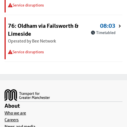
Service disruptions
76: Oldham via Failsworth &
08:03
Limeside
Timetabled
Operated by Bee Network
Service disruptions
Footer
About
Who we are
Careers
News and media