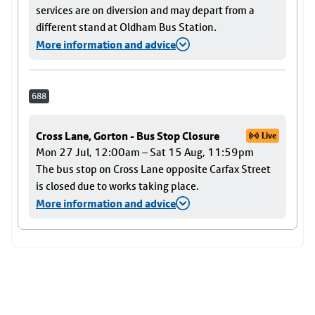
services are on diversion and may depart from a
different stand at Oldham Bus Station.
More information and advice
688
Cross Lane, Gorton - Bus Stop Closure
Live
Mon 27 Jul, 12:00am – Sat 15 Aug, 11:59pm
The bus stop on Cross Lane opposite Carfax Street
is closed due to works taking place.
More information and advice