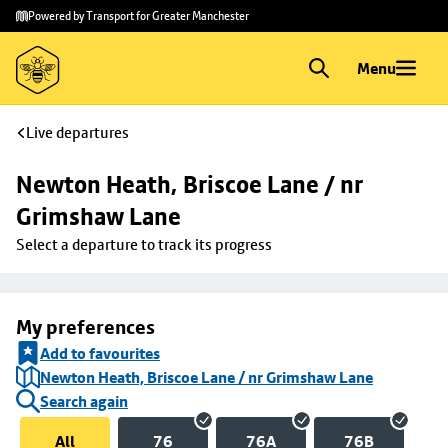
Skip to
Skip
Powered by Transport for Greater Manchester
main
to
content
footer
Menu
Live departures
Newton Heath, Briscoe Lane / nr 
Grimshaw Lane
Select a departure to track its progress
My preferences
Add to favourites
Newton Heath, Briscoe Lane / nr Grimshaw Lane
Search again
All
76
76A
76B