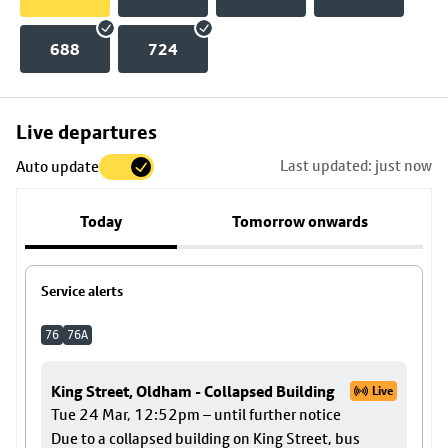
688
724
Skip
Live departures
map
Last updated: just now
Auto update
to
stop
Today
Tomorrow onwards
details
Service alerts
76
76A
King Street, Oldham - Collapsed Building
Live
Tue 24 Mar, 12:52pm – until further notice
Due to a collapsed building on King Street, bus