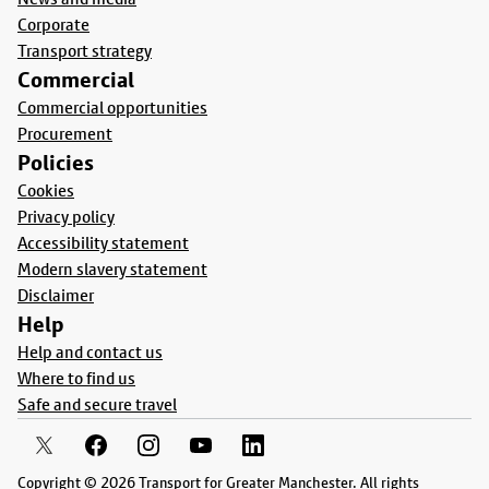
Corporate
Transport strategy
Commercial
Commercial opportunities
Procurement
Policies
Cookies
Privacy policy
Accessibility statement
Modern slavery statement
Disclaimer
Help
Help and contact us
Where to find us
Safe and secure travel
Copyright © 2026 Transport for Greater Manchester. All rights