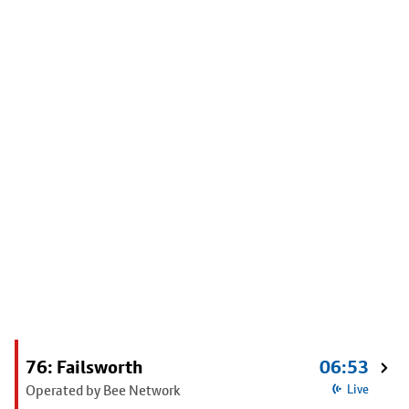
76: Failsworth
06:53
Operated by Bee Network
Live