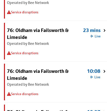
Operated by Bee Network
Service disruptions
76: Oldham via Failsworth &
23 mins
Limeside
Live
Operated by Bee Network
Service disruptions
76: Oldham via Failsworth &
10:08
Limeside
Live
Operated by Bee Network
Service disruptions