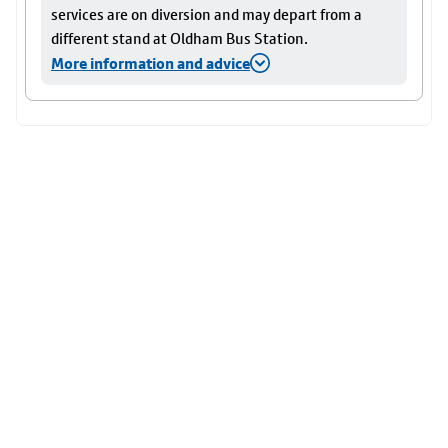
services are on diversion and may depart from a
different stand at Oldham Bus Station.
More information and advice