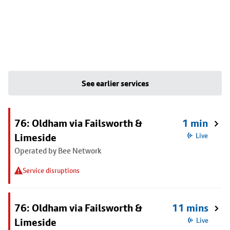
See earlier services
76: Oldham via Failsworth &
1 min
Limeside
Live
Operated by Bee Network
Service disruptions
76: Oldham via Failsworth &
11 mins
Limeside
Live