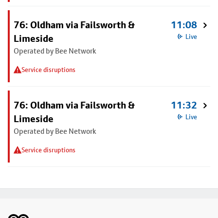
76: Oldham via Failsworth &
11:08
Limeside
Live
Operated by Bee Network
Service disruptions
76: Oldham via Failsworth &
11:32
Limeside
Live
Operated by Bee Network
Service disruptions
Footer