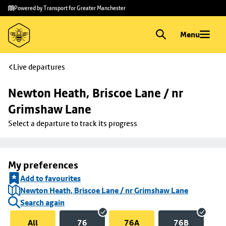
Skip to
Skip
Powered by Transport for Greater Manchester
main
to
content
footer
Menu
Live departures
Newton Heath, Briscoe Lane / nr 
Grimshaw Lane
Select a departure to track its progress
My preferences
Add to favourites
Newton Heath, Briscoe Lane / nr Grimshaw Lane
Search again
All
76
76A
76B