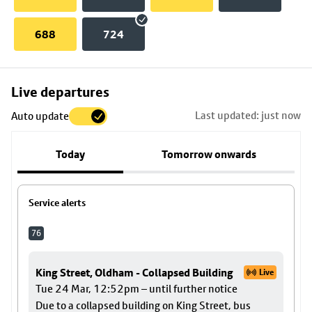
688
724
Skip
Live departures
map
Last updated: just now
Auto update
to
stop
Today
Tomorrow onwards
details
Service alerts
76
King Street, Oldham - Collapsed Building
Live
Tue 24 Mar, 12:52pm – until further notice
Due to a collapsed building on King Street, bus