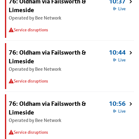
76: Oldham via Failsworth &
10:37
Limeside
Live
Operated by Bee Network
Service disruptions
76: Oldham via Failsworth &
10:44
Limeside
Live
Operated by Bee Network
Service disruptions
76: Oldham via Failsworth &
10:56
Limeside
Live
Operated by Bee Network
Service disruptions