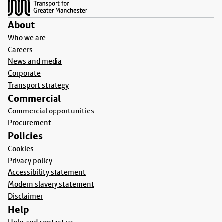
About
Who we are
Careers
News and media
Corporate
Transport strategy
Commercial
Commercial opportunities
Procurement
Policies
Cookies
Privacy policy
Accessibility statement
Modern slavery statement
Disclaimer
Help
Help and contact us