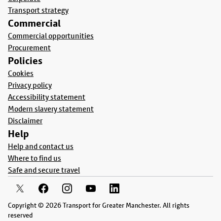
Transport strategy
Commercial
Commercial opportunities
Procurement
Policies
Cookies
Privacy policy
Accessibility statement
Modern slavery statement
Disclaimer
Help
Help and contact us
Where to find us
Safe and secure travel
Copyright © 2026 Transport for Greater Manchester. All rights
reserved