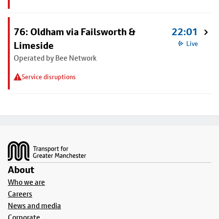
76: Oldham via Failsworth &
22:01
Limeside
Live
Operated by Bee Network
Service disruptions
Footer
About
Who we are
Careers
News and media
Corporate