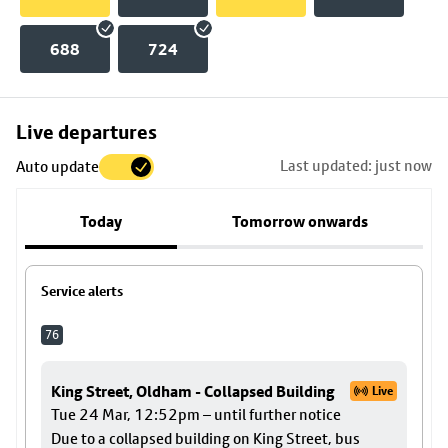
688
724
Skip
Live departures
map
Last updated: just now
Auto update
to
stop
Today
Tomorrow onwards
details
Service alerts
76
King Street, Oldham - Collapsed Building
Live
Tue 24 Mar, 12:52pm – until further notice
Due to a collapsed building on King Street, bus