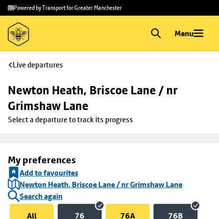
Skip to
Skip
Powered by Transport for Greater Manchester
main
to
content
footer
Menu
Live departures
Newton Heath, Briscoe Lane / nr 
Grimshaw Lane
Select a departure to track its progress
My preferences
Add to favourites
Newton Heath, Briscoe Lane / nr Grimshaw Lane
Search again
All
76
76A
76B