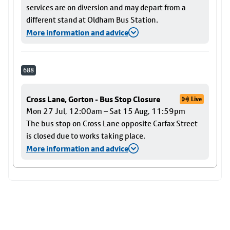
services are on diversion and may depart from a
different stand at Oldham Bus Station.
More information and advice
688
Cross Lane, Gorton - Bus Stop Closure
Live
Mon 27 Jul, 12:00am – Sat 15 Aug, 11:59pm
The bus stop on Cross Lane opposite Carfax Street
is closed due to works taking place.
More information and advice