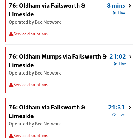
76: Oldham via Failsworth &
8 mins
Limeside
Live
Operated by Bee Network
Service disruptions
76: Oldham Mumps via Failsworth &
21:02
Limeside
Live
Operated by Bee Network
Service disruptions
76: Oldham via Failsworth &
21:31
Limeside
Live
Operated by Bee Network
Service disruptions