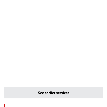
See earlier services