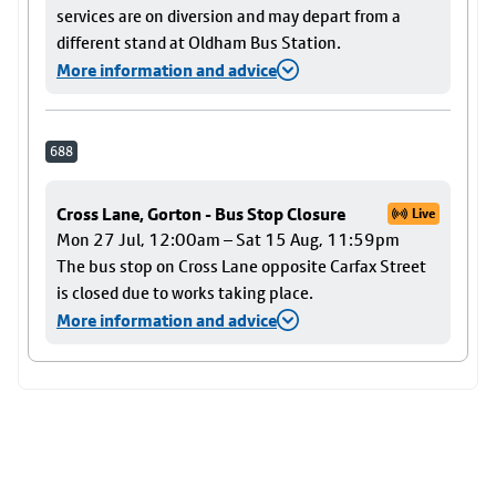
services are on diversion and may depart from a
different stand at Oldham Bus Station.
More information and advice
688
Cross Lane, Gorton - Bus Stop Closure
Live
Mon 27 Jul, 12:00am – Sat 15 Aug, 11:59pm
The bus stop on Cross Lane opposite Carfax Street
is closed due to works taking place.
More information and advice