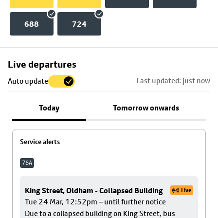
688
724
Skip
Live departures
map
Last updated: just now
Auto update
to
stop
Today
Tomorrow onwards
details
Service alerts
76A
King Street, Oldham - Collapsed Building
Live
Tue 24 Mar, 12:52pm – until further notice
Due to a collapsed building on King Street, bus