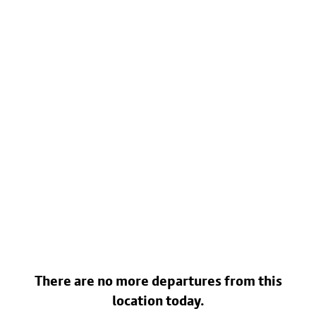
There are no more departures from this
location today.