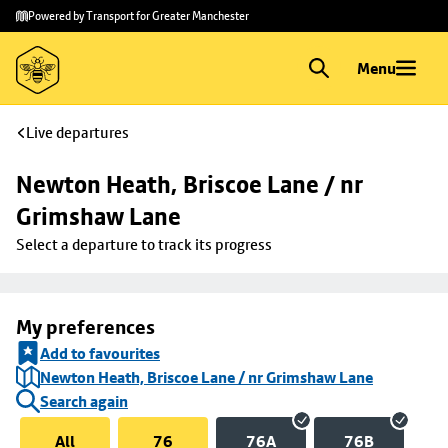
Skip to
Skip
Powered by Transport for Greater Manchester
main
to
content
footer
Menu
Live departures
Newton Heath, Briscoe Lane / nr 
Grimshaw Lane
Select a departure to track its progress
My preferences
Add to favourites
Newton Heath, Briscoe Lane / nr Grimshaw Lane
Search again
All
76
76A
76B