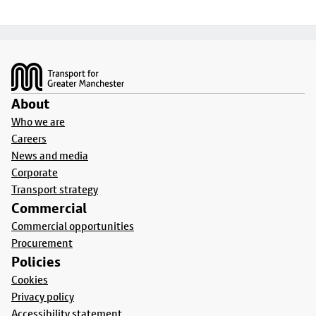
Footer
About
Who we are
Careers
News and media
Corporate
Transport strategy
Commercial
Commercial opportunities
Procurement
Policies
Cookies
Privacy policy
Accessibility statement