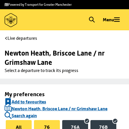
Skip to
Skip
Powered by Transport for Greater Manchester
main
to
content
footer
Menu
Live departures
Newton Heath, Briscoe Lane / nr 
Grimshaw Lane
Select a departure to track its progress
My preferences
Add to favourites
Newton Heath, Briscoe Lane / nr Grimshaw Lane
Search again
All
76
76A
76B