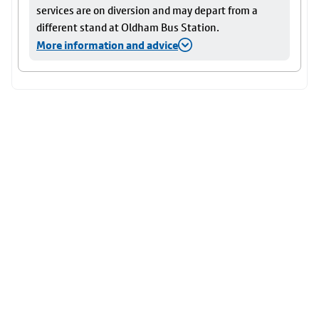
services are on diversion and may depart from a
different stand at Oldham Bus Station.
More information and advice