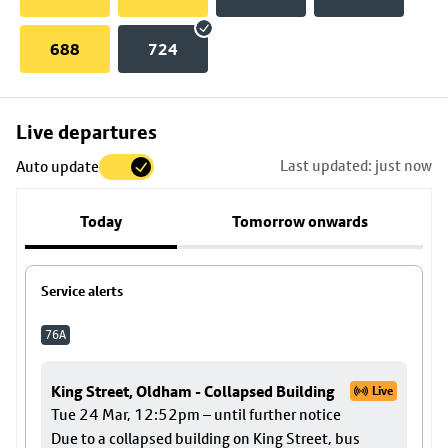
688
724
Skip
Live departures
map
Last updated: just now
Auto update
to
stop
Today
Tomorrow onwards
details
Service alerts
76A
King Street, Oldham - Collapsed Building
Live
Tue 24 Mar, 12:52pm – until further notice
Due to a collapsed building on King Street, bus