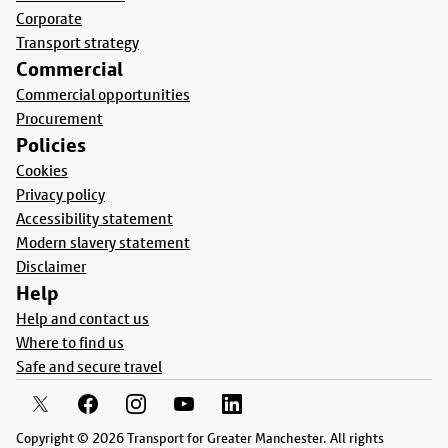
Corporate
Transport strategy
Commercial
Commercial opportunities
Procurement
Policies
Cookies
Privacy policy
Accessibility statement
Modern slavery statement
Disclaimer
Help
Help and contact us
Where to find us
Safe and secure travel
Copyright © 2026 Transport for Greater Manchester. All rights