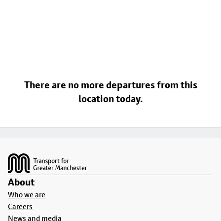
There are no more departures from this
location today.
Footer
About
Who we are
Careers
News and media