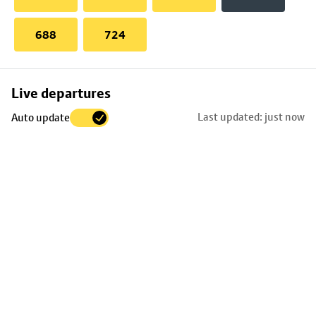
688
724
Skip
Live departures
map
Last updated: just now
Auto update
to
stop
details