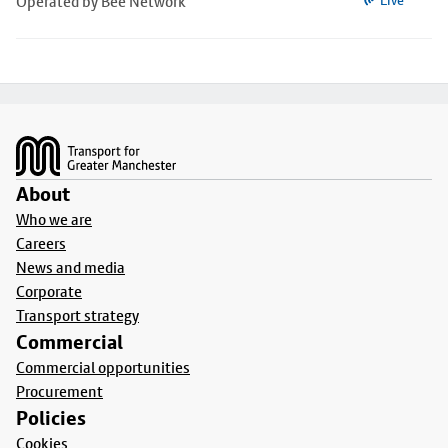
Operated by Bee Network
Live
Footer
About
Who we are
Careers
News and media
Corporate
Transport strategy
Commercial
Commercial opportunities
Procurement
Policies
Cookies