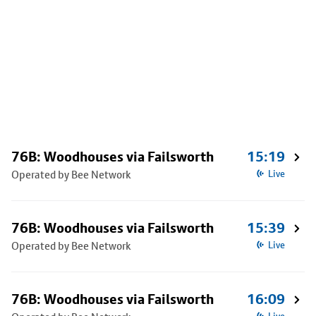
76B: Woodhouses via Failsworth
15:19
Operated by Bee Network
Live
76B: Woodhouses via Failsworth
15:39
Operated by Bee Network
Live
76B: Woodhouses via Failsworth
16:09