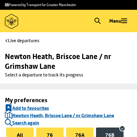
Skip to
Skip
Powered by Transport for Greater Manchester
main
to
content
footer
Menu
Live departures
Newton Heath, Briscoe Lane / nr 
Grimshaw Lane
Select a departure to track its progress
My preferences
Add to favourites
Newton Heath, Briscoe Lane / nr Grimshaw Lane
Search again
All
76
76A
76B