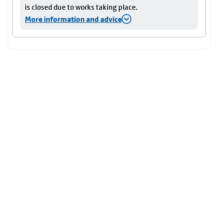
is closed due to works taking place.
More information and advice