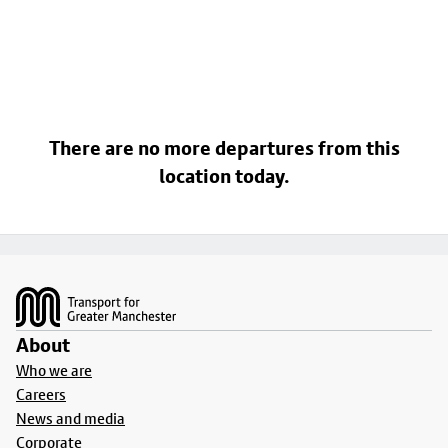
There are no more departures from this
location today.
Footer
About
Who we are
Careers
News and media
Corporate