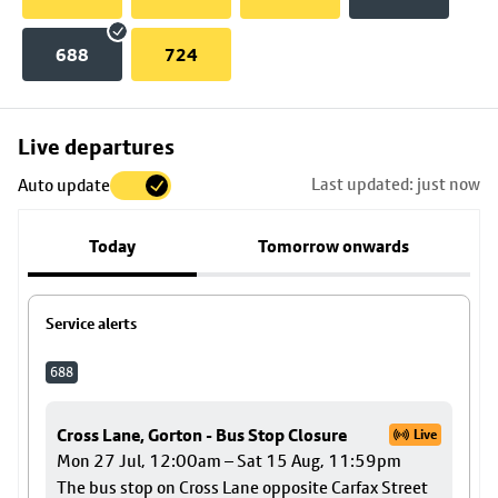
688
724
Skip
Live departures
map
Last updated: just now
Auto update
to
stop
Today
Tomorrow onwards
details
Service alerts
688
Cross Lane, Gorton - Bus Stop Closure
Live
Mon 27 Jul, 12:00am – Sat 15 Aug, 11:59pm
The bus stop on Cross Lane opposite Carfax Street