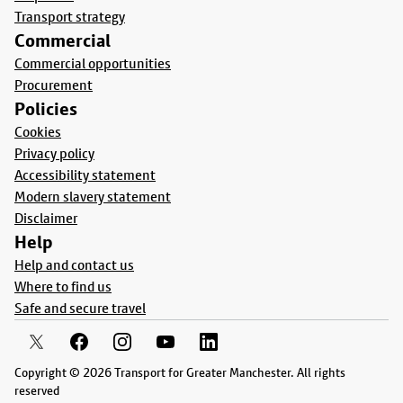
Transport strategy
Commercial
Commercial opportunities
Procurement
Policies
Cookies
Privacy policy
Accessibility statement
Modern slavery statement
Disclaimer
Help
Help and contact us
Where to find us
Safe and secure travel
Copyright © 2026 Transport for Greater Manchester. All rights
reserved