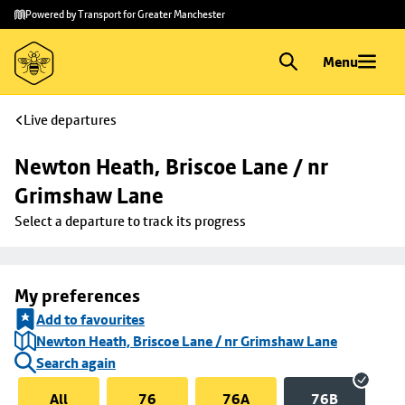
Skip to
Skip
Powered by Transport for Greater Manchester
main
to
content
footer
Menu
Live departures
Newton Heath, Briscoe Lane / nr 
Grimshaw Lane
Select a departure to track its progress
My preferences
Add to favourites
Newton Heath, Briscoe Lane / nr Grimshaw Lane
Search again
All
76
76A
76B