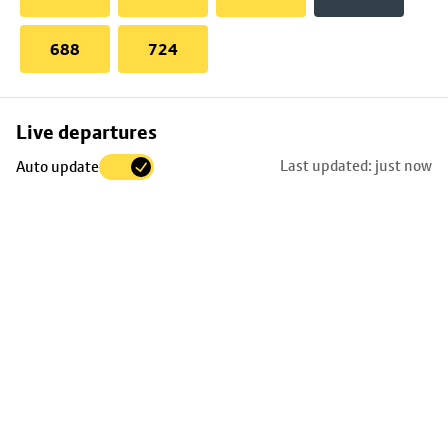
688
724
Skip
Live departures
map
Last updated: just now
Auto update
to
stop
details