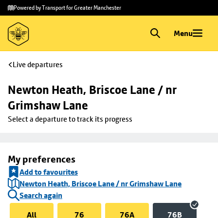
Skip to
Skip
Powered by Transport for Greater Manchester
main
to
content
footer
Menu
Live departures
Newton Heath, Briscoe Lane / nr 
Grimshaw Lane
Select a departure to track its progress
My preferences
Add to favourites
Newton Heath, Briscoe Lane / nr Grimshaw Lane
Search again
All
76
76A
76B