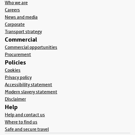
Who we are
Careers
News and media
Corporate
Transport strategy
Commercial
Commercial opportunities
Procurement
Policies
Cookies
Privacy policy
Accessibility statement
Modern slavery statement
Disclaimer
Help
Help and contact us
Where to find us
Safe and secure travel