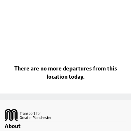
There are no more departures from this
location today.
Footer
About