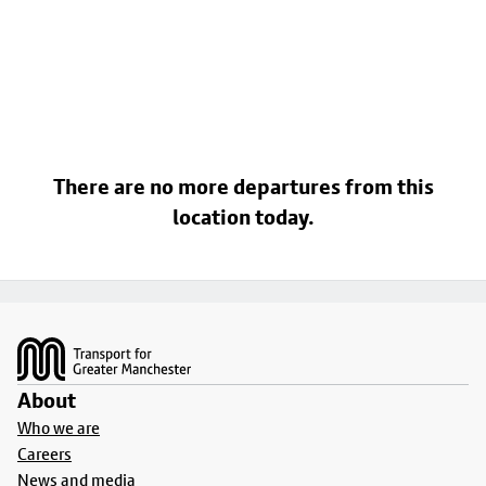
There are no more departures from this
location today.
Footer
About
Who we are
Careers
News and media