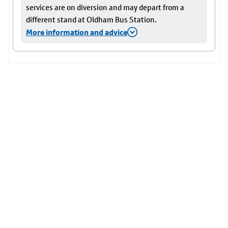
services are on diversion and may depart from a
different stand at Oldham Bus Station.
More information and advice