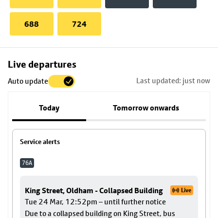
688
724
Skip
Live departures
map
Last updated: just now
Auto update
to
stop
Today
Tomorrow onwards
details
Service alerts
76A
King Street, Oldham - Collapsed Building
Live
Tue 24 Mar, 12:52pm – until further notice
Due to a collapsed building on King Street, bus