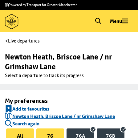
Skip to
Skip
Powered by Transport for Greater Manchester
main
to
content
footer
Menu
Live departures
Newton Heath, Briscoe Lane / nr 
Grimshaw Lane
Select a departure to track its progress
My preferences
Add to favourites
Newton Heath, Briscoe Lane / nr Grimshaw Lane
Search again
All
76
76A
76B