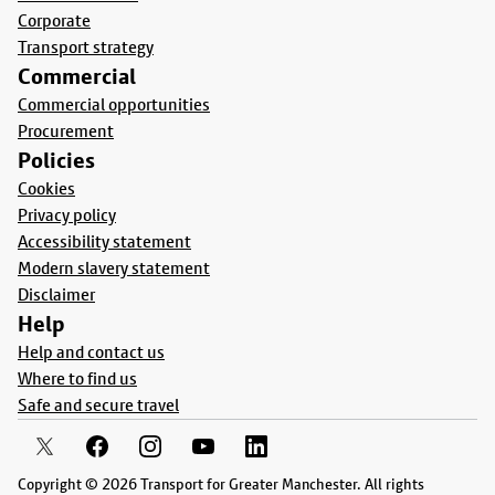
Corporate
Transport strategy
Commercial
Commercial opportunities
Procurement
Policies
Cookies
Privacy policy
Accessibility statement
Modern slavery statement
Disclaimer
Help
Help and contact us
Where to find us
Safe and secure travel
Copyright © 2026 Transport for Greater Manchester. All rights