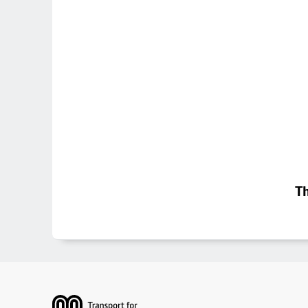
Th
Footer