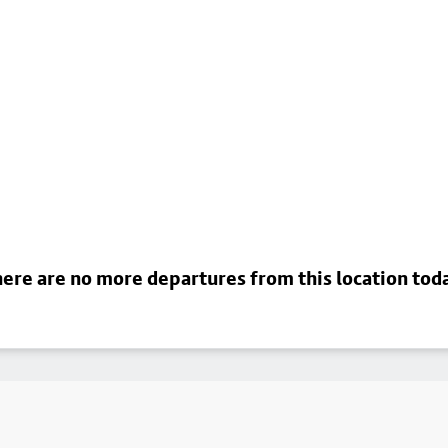
ere are no more departures from this location tod