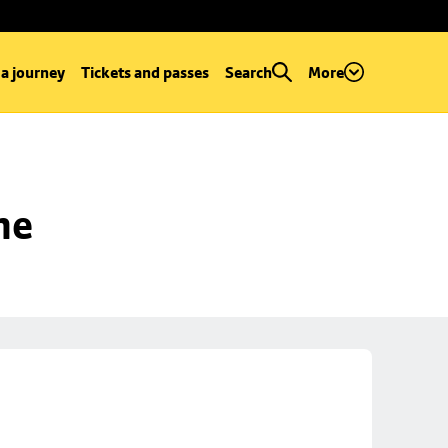
 a journey
Tickets and passes
Search
More
ne