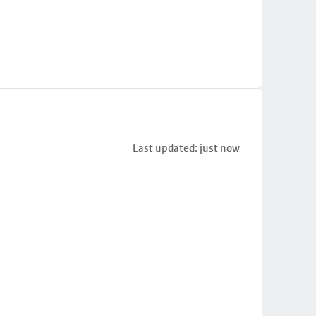
Last updated: just now