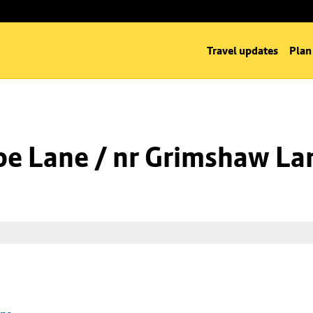
Travel updates
Plan
oe Lane / nr Grimshaw La