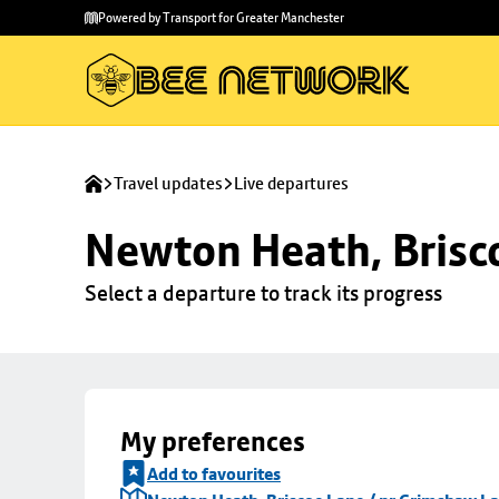
Skip to
Skip
Powered by Transport for Greater Manchester
main
to
content
footer
Travel updates
Live departures
Newton Heath, Brisc
Select a departure to track its progress
My preferences
Add to favourites