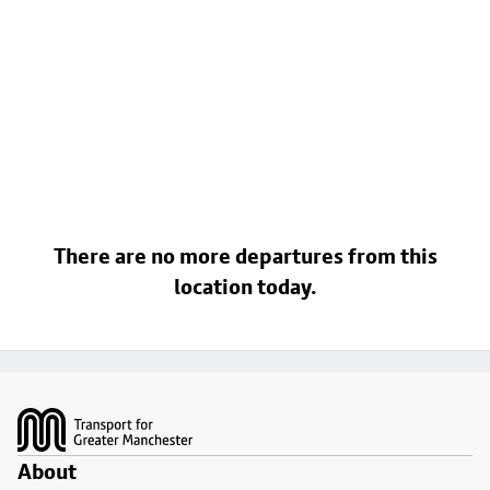
There are no more departures from this
location today.
Footer
About