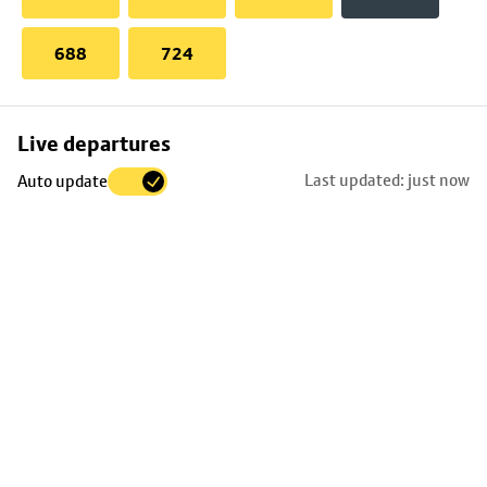
688
724
Skip
Live departures
map
Last updated: just now
Auto update
to
stop
details