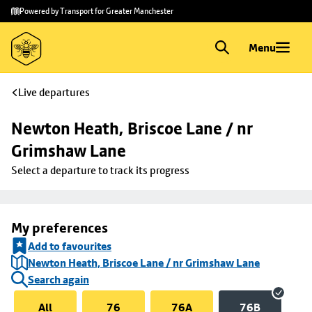
Skip to
Skip
Powered by Transport for Greater Manchester
main
to
content
footer
Menu
Live departures
Newton Heath, Briscoe Lane / nr 
Grimshaw Lane
Select a departure to track its progress
My preferences
Add to favourites
Newton Heath, Briscoe Lane / nr Grimshaw Lane
Search again
All
76
76A
76B