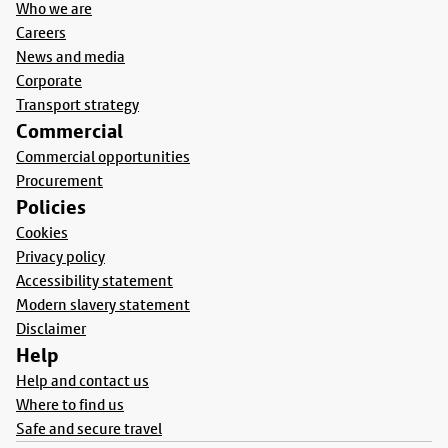
Who we are
Careers
News and media
Corporate
Transport strategy
Commercial
Commercial opportunities
Procurement
Policies
Cookies
Privacy policy
Accessibility statement
Modern slavery statement
Disclaimer
Help
Help and contact us
Where to find us
Safe and secure travel