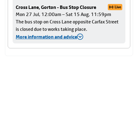
Cross Lane, Gorton - Bus Stop Closure
Live
Mon 27 Jul, 12:00am – Sat 15 Aug, 11:59pm
The bus stop on Cross Lane opposite Carfax Street
is closed due to works taking place.
More information and advice