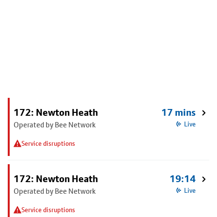
172: Newton Heath
17 mins
Operated by Bee Network
Live
Service disruptions
172: Newton Heath
19:14
Operated by Bee Network
Live
Service disruptions