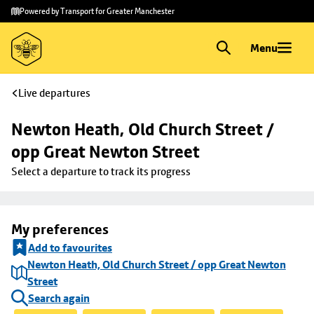
Skip to
Skip
Powered by Transport for Greater Manchester
main
to
content
footer
Menu
Live departures
Newton Heath, Old Church Street / 
opp Great Newton Street
Select a departure to track its progress
My preferences
Add to favourites
Newton Heath, Old Church Street / opp Great Newton
Street
Search again