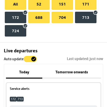
All
52
151
171
172
688
704
713
724
Skip
Live departures
map
Last updated: just now
Auto update
to
stop
Today
Tomorrow onwards
details
Service alerts
172
713