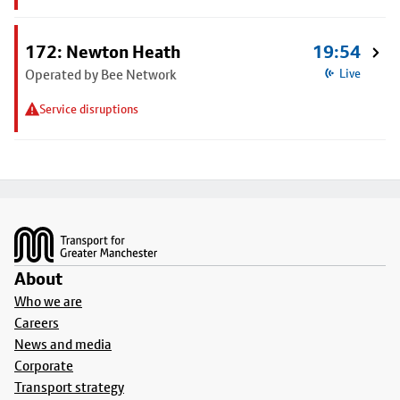
172: Newton Heath
19:54
Operated by Bee Network
Live
Service disruptions
Footer
About
Who we are
Careers
News and media
Corporate
Transport strategy