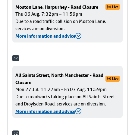
Moston Lane, Harpurhey - Road Closure
Live
Thu 06 Aug, 7:32pm – 11:59pm
Due to a road traffic collision on Moston Lane,
services are on diversion.
More information and advice
52
All Saints Street, North Manchester - Road
Live
Closure
Mon 27 Jul, 11:27am – Fri 07 Aug, 11:59pm
Due to roadworks taking place on All Saints Street
and Droylsden Road, services are on diversion.
More information and advice
52