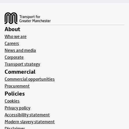
Footer
About
Who we are
Careers
News and media
Corporate
Transport strategy
Commercial
Commercial opportunities
Procurement
Policies
Cookies
Privacy policy
Accessibility statement
Modern slavery statement
Disclaimer