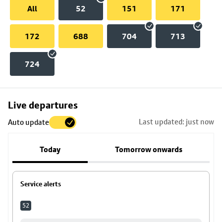
All
52
151
171
172
688
704
713
724
Skip
Live departures
map
Last updated: just now
Auto update
to
stop
Today
Tomorrow onwards
details
Service alerts
52