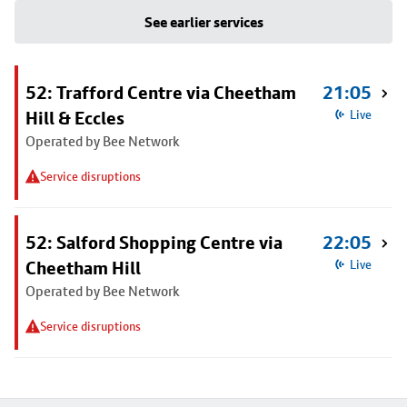
See earlier services
52: Trafford Centre via Cheetham
21:05
Hill & Eccles
Live
Operated by Bee Network
Service disruptions
52: Salford Shopping Centre via
22:05
Cheetham Hill
Live
Operated by Bee Network
Service disruptions