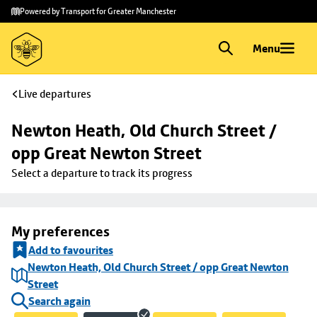
Skip to
Skip
Powered by Transport for Greater Manchester
main
to
content
footer
Menu
Live departures
Newton Heath, Old Church Street / 
opp Great Newton Street
Select a departure to track its progress
My preferences
Add to favourites
Newton Heath, Old Church Street / opp Great Newton
Street
Search again