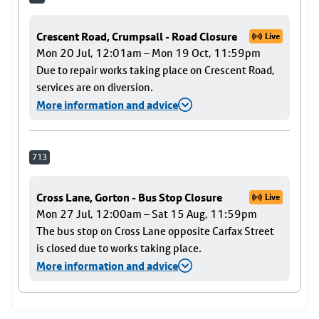
Crescent Road, Crumpsall - Road Closure
Live
Mon 20 Jul, 12:01am – Mon 19 Oct, 11:59pm
Due to repair works taking place on Crescent Road,
services are on diversion.
More information and advice
713
Cross Lane, Gorton - Bus Stop Closure
Live
Mon 27 Jul, 12:00am – Sat 15 Aug, 11:59pm
The bus stop on Cross Lane opposite Carfax Street
is closed due to works taking place.
More information and advice