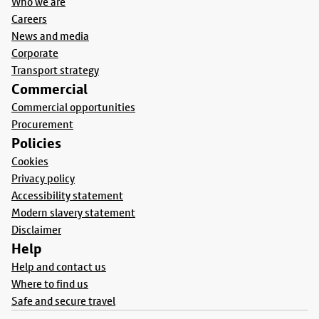
Who we are
Careers
News and media
Corporate
Transport strategy
Commercial
Commercial opportunities
Procurement
Policies
Cookies
Privacy policy
Accessibility statement
Modern slavery statement
Disclaimer
Help
Help and contact us
Where to find us
Safe and secure travel