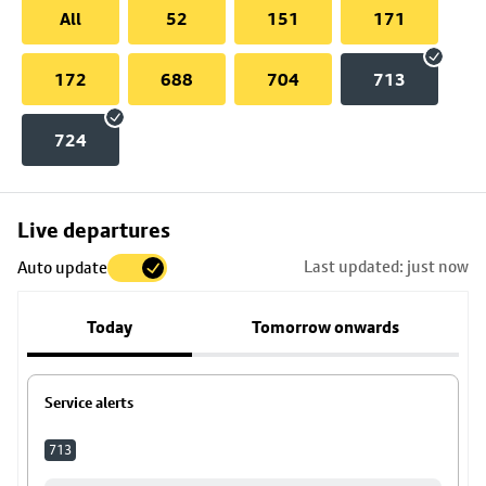
All
52
151
171
172
688
704
713
724
Skip
Live departures
map
Last updated: just now
Auto update
to
stop
Today
Tomorrow onwards
details
Service alerts
713