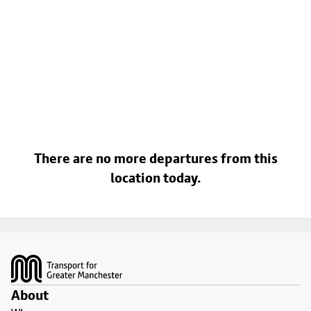
There are no more departures from this
location today.
Footer
About