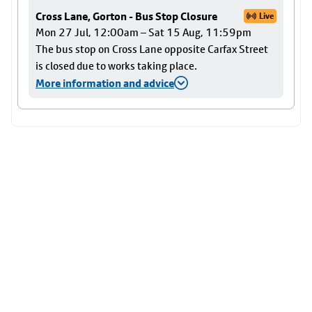
Cross Lane, Gorton - Bus Stop Closure
Live
Mon 27 Jul, 12:00am – Sat 15 Aug, 11:59pm
The bus stop on Cross Lane opposite Carfax Street
is closed due to works taking place.
More information and advice