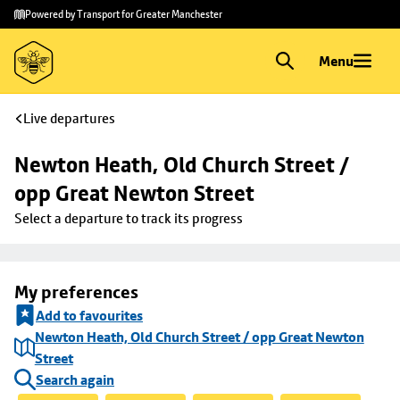
Skip to
Skip
Powered by Transport for Greater Manchester
main
to
content
footer
Menu
Live departures
Newton Heath, Old Church Street / 
opp Great Newton Street
Select a departure to track its progress
My preferences
Add to favourites
Newton Heath, Old Church Street / opp Great Newton
Street
Search again