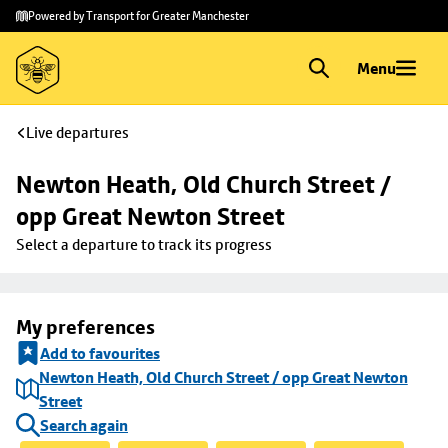
Skip to
Skip
Powered by Transport for Greater Manchester
main
to
content
footer
Menu
Live departures
Newton Heath, Old Church Street / 
opp Great Newton Street
Select a departure to track its progress
My preferences
Add to favourites
Newton Heath, Old Church Street / opp Great Newton
Street
Search again