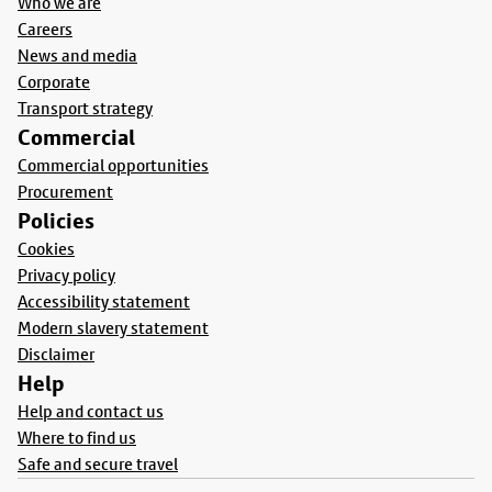
Who we are
Careers
News and media
Corporate
Transport strategy
Commercial
Commercial opportunities
Procurement
Policies
Cookies
Privacy policy
Accessibility statement
Modern slavery statement
Disclaimer
Help
Help and contact us
Where to find us
Safe and secure travel