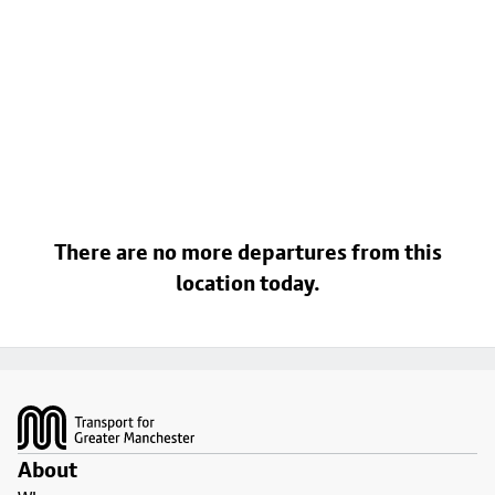
There are no more departures from this
location today.
Footer
About