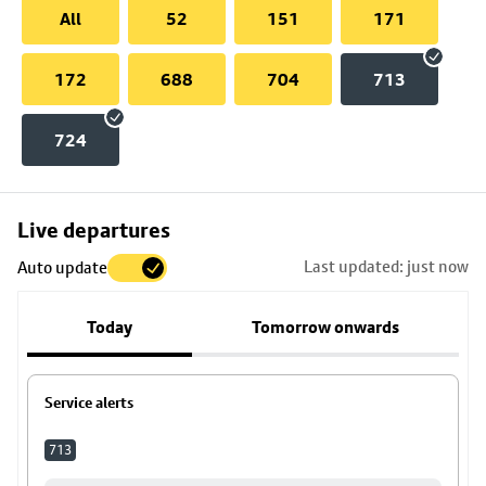
All
52
151
171
172
688
704
713
724
Skip
Live departures
map
Last updated: just now
Auto update
to
stop
Today
Tomorrow onwards
details
Service alerts
713