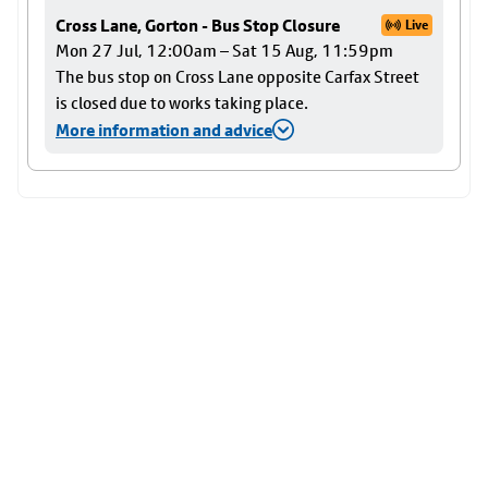
Cross Lane, Gorton - Bus Stop Closure
Live
Mon 27 Jul, 12:00am – Sat 15 Aug, 11:59pm
The bus stop on Cross Lane opposite Carfax Street
is closed due to works taking place.
More information and advice