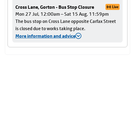
Cross Lane, Gorton - Bus Stop Closure
Live
Mon 27 Jul, 12:00am – Sat 15 Aug, 11:59pm
The bus stop on Cross Lane opposite Carfax Street
is closed due to works taking place.
More information and advice