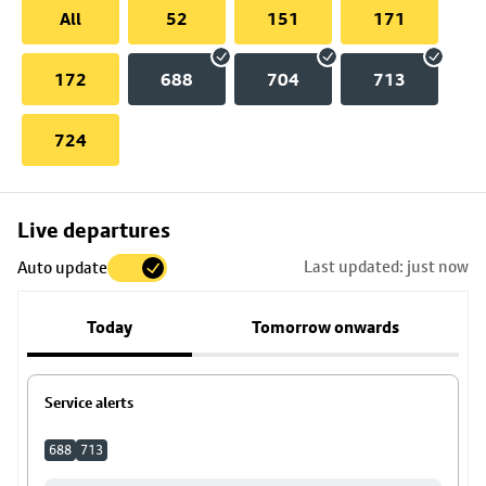
All
52
151
171
172
688
704
713
724
Skip
Live departures
map
Last updated: just now
Auto update
to
stop
Today
Tomorrow onwards
details
Service alerts
688
713