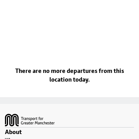
There are no more departures from this
location today.
Footer
About