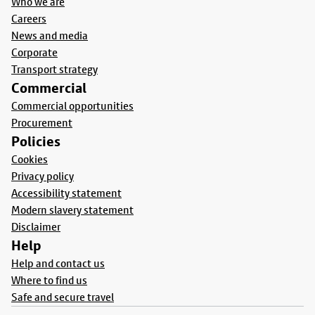
Who we are
Careers
News and media
Corporate
Transport strategy
Commercial
Commercial opportunities
Procurement
Policies
Cookies
Privacy policy
Accessibility statement
Modern slavery statement
Disclaimer
Help
Help and contact us
Where to find us
Safe and secure travel