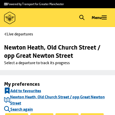
Skip to
Skip
Powered by Transport for Greater Manchester
main
to
content
footer
Menu
Live departures
Newton Heath, Old Church Street / 
opp Great Newton Street
Select a departure to track its progress
My preferences
Add to favourites
Newton Heath, Old Church Street / opp Great Newton
Street
Search again