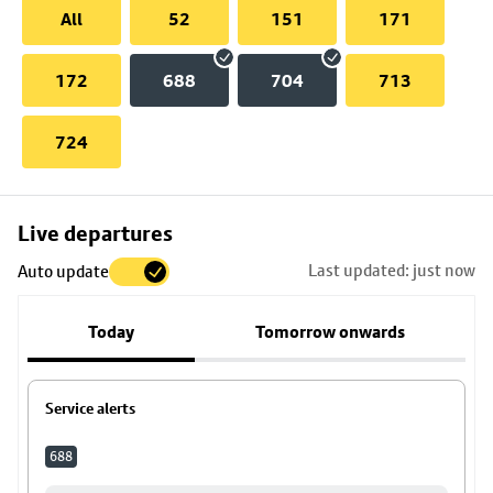
All
52
151
171
172
688
704
713
724
Skip
Live departures
map
Last updated: just now
Auto update
to
stop
Today
Tomorrow onwards
details
Service alerts
688