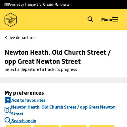
Skip to
Skip
Powered by Transport for Greater Manchester
main
to
content
footer
Menu
Live departures
Newton Heath, Old Church Street / 
opp Great Newton Street
Select a departure to track its progress
My preferences
Add to favourites
Newton Heath, Old Church Street / opp Great Newton
Street
Search again