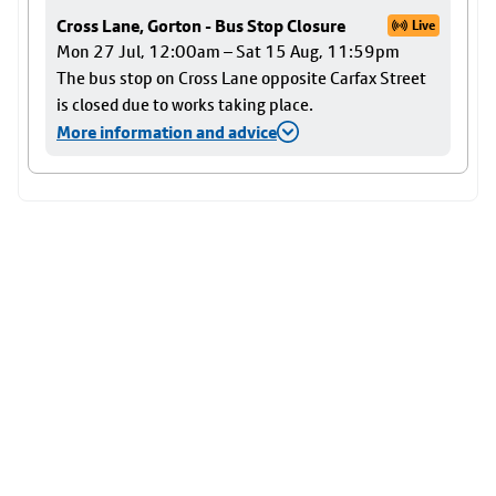
Cross Lane, Gorton - Bus Stop Closure
Live
Mon 27 Jul, 12:00am – Sat 15 Aug, 11:59pm
The bus stop on Cross Lane opposite Carfax Street
is closed due to works taking place.
More information and advice