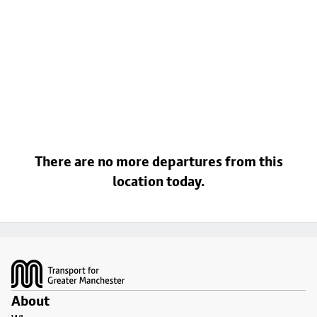
There are no more departures from this
location today.
Footer
About