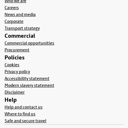
Who we are
Careers
News and media
Corporate
Transport strategy
Commercial
Commercial opportunities
Procurement
Policies
Cookies
Privacy policy
Accessibility statement
Modern slavery statement
Disclaimer
Help
Help and contact us
Where to find us
Safe and secure travel