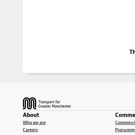
Th
Footer
About
Commer
Who we are
Commercia
Careers
Procurem