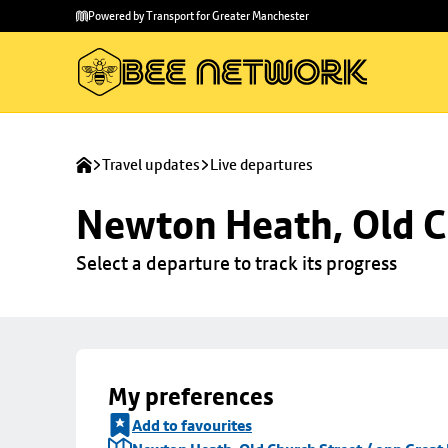
Skip to
Skip
Powered by Transport for Greater Manchester
main
to
content
footer
Travel updates
Live departures
Newton Heath, Old C
Select a departure to track its progress
My preferences
Add to favourites