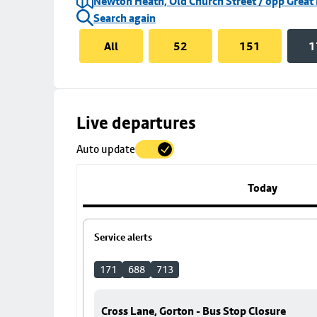
Newton Heath, Old Church Street / opp Great
Search again
All
52
151
1
Skip
Live departures
map
Auto update
to
stop
details
Today
Service alerts
171
688
713
Cross Lane, Gorton - Bus Stop Closure