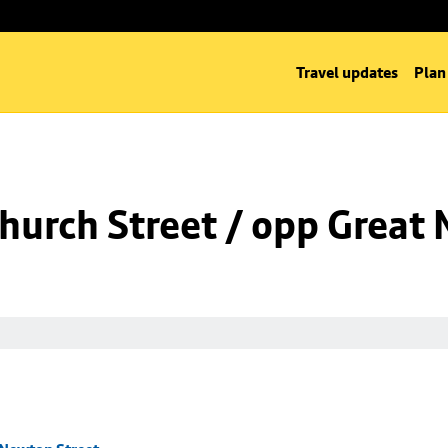
Travel updates
Plan
hurch Street / opp Great