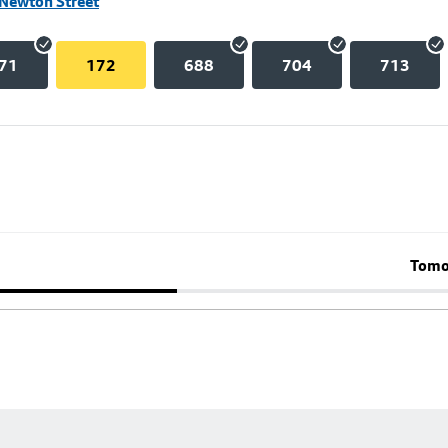
 Newton Street
71
172
688
704
713
Tomo