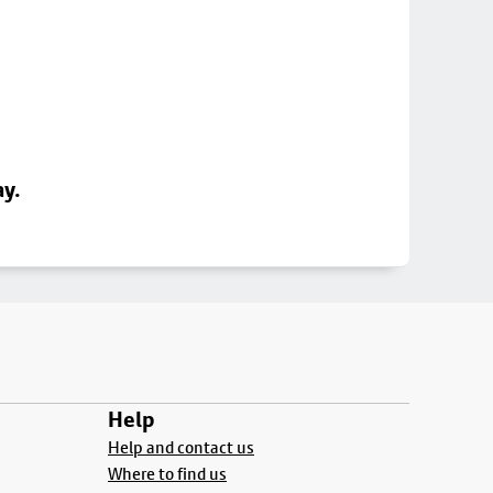
ay.
Help
Help and contact us
Where to find us