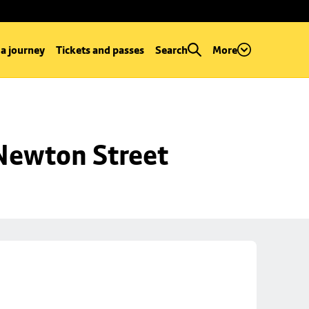
 a journey
Tickets and passes
Search
More
 Newton Street