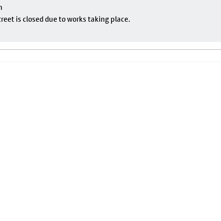
m
eet is closed due to works taking place.