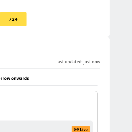
724
Last updated: just now
rrow onwards
Live