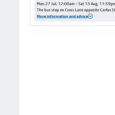
Mon 27 Jul, 12:00am – Sat 15 Aug, 11:59p
The bus stop on Cross Lane opposite Carfax Str
More information and advice