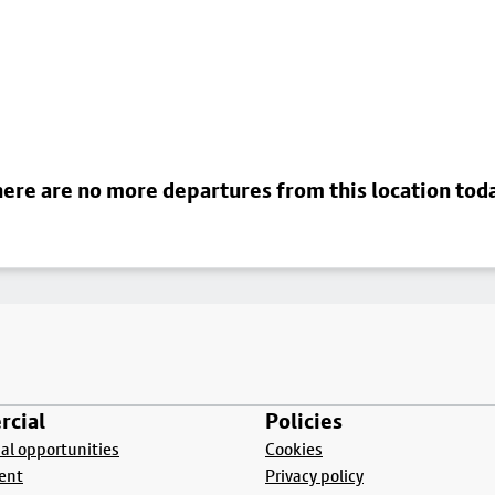
ere are no more departures from this location tod
cial
Policies
l opportunities
Cookies
ent
Privacy policy