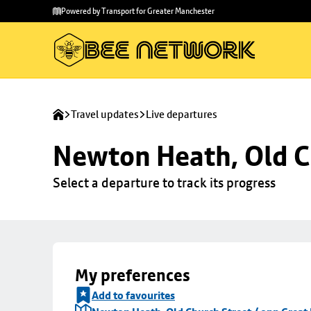
Skip to
Skip
Powered by Transport for Greater Manchester
main
to
content
footer
Travel updates
Live departures
Newton Heath, Old C
Select a departure to track its progress
My preferences
Add to favourites