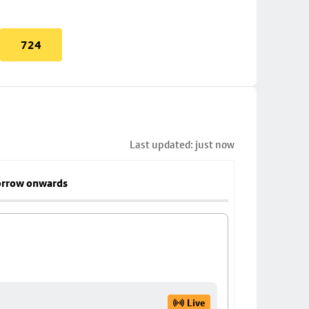
724
Last updated: just now
rrow onwards
Live