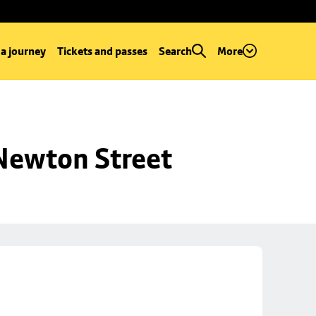
 a journey
Tickets and passes
Search
More
 Newton Street