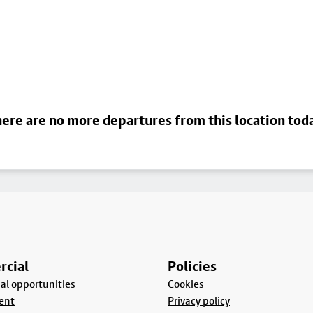
ere are no more departures from this location tod
cial
Policies
l opportunities
Cookies
ent
Privacy policy