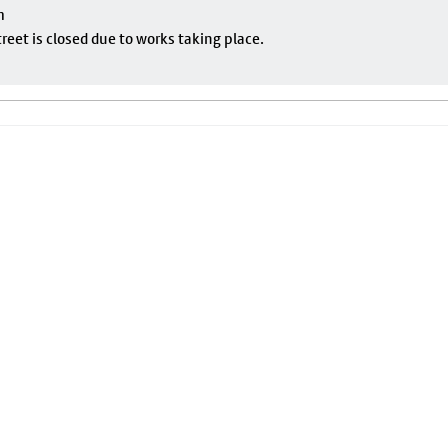
m
eet is closed due to works taking place.