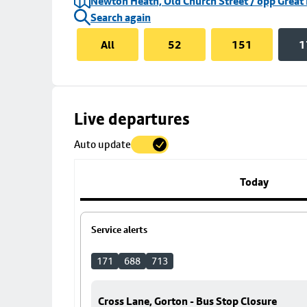
Newton Heath, Old Church Street / opp Great
Search again
All
52
151
1
Skip
Live departures
map
Auto update
to
stop
details
Today
Service alerts
171
688
713
Cross Lane, Gorton - Bus Stop Closure