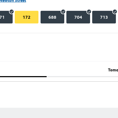
 Newton Street
71
172
688
704
713
Tomo