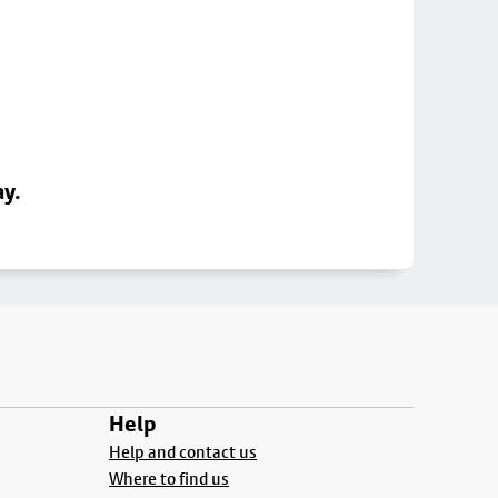
ay.
Help
Help and contact us
Where to find us