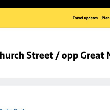
Travel updates
Plan
hurch Street / opp Great