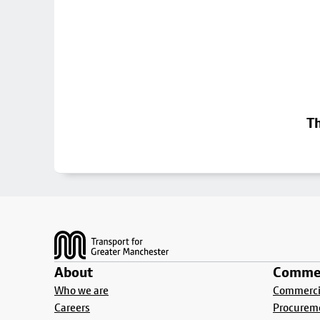
Th
Footer
About
Commer
Who we are
Commercia
Careers
Procurem