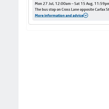
Mon 27 Jul, 12:00am – Sat 15 Aug, 11:59p
The bus stop on Cross Lane opposite Carfax Str
More information and advice