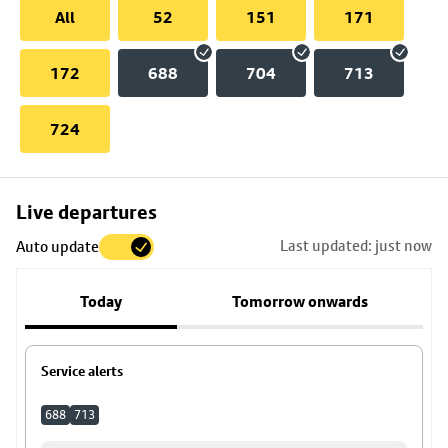
All
52
151
171
172
688
704
713
724
Skip
Live departures
map
Last updated: just now
Auto update
to
stop
Today
Tomorrow onwards
details
Service alerts
688
713