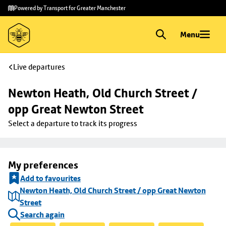
Skip to
Skip
Powered by Transport for Greater Manchester
main
to
content
footer
Menu
Live departures
Newton Heath, Old Church Street / 
opp Great Newton Street
Select a departure to track its progress
My preferences
Add to favourites
Newton Heath, Old Church Street / opp Great Newton
Street
Search again