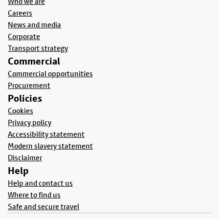
Who we are
Careers
News and media
Corporate
Transport strategy
Commercial
Commercial opportunities
Procurement
Policies
Cookies
Privacy policy
Accessibility statement
Modern slavery statement
Disclaimer
Help
Help and contact us
Where to find us
Safe and secure travel