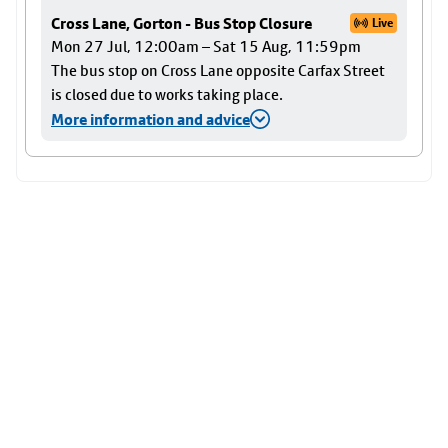
Cross Lane, Gorton - Bus Stop Closure
Live
Mon 27 Jul, 12:00am – Sat 15 Aug, 11:59pm
The bus stop on Cross Lane opposite Carfax Street
is closed due to works taking place.
More information and advice