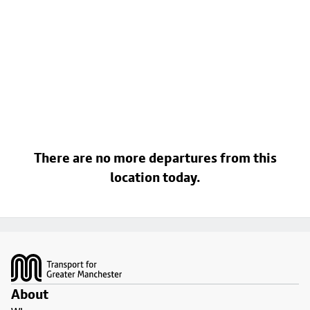
There are no more departures from this
location today.
Footer
About