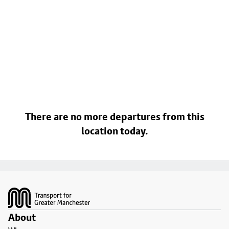
There are no more departures from this
location today.
Footer
About