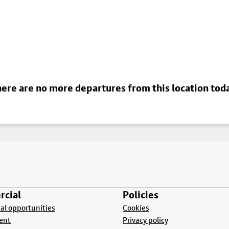
ere are no more departures from this location tod
cial
Policies
l opportunities
Cookies
ent
Privacy policy