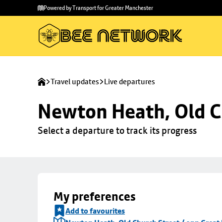
Skip to
Skip
Powered by Transport for Greater Manchester
main
to
content
footer
Travel updates
Live departures
Newton Heath, Old C
Select a departure to track its progress
My preferences
Add to favourites