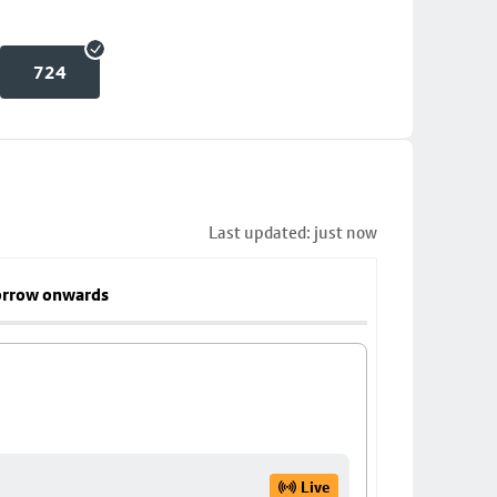
724
Last updated: just now
rrow onwards
Live