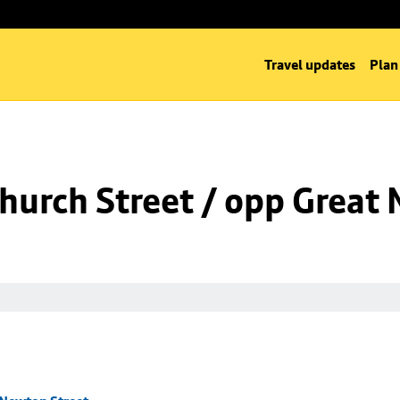
Travel updates
Plan
hurch Street / opp Great