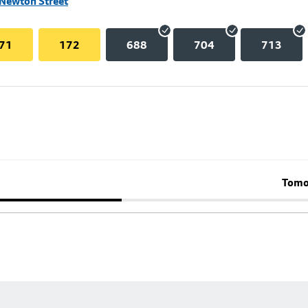
 Newton Street
71
172
688
704
713
Tomo