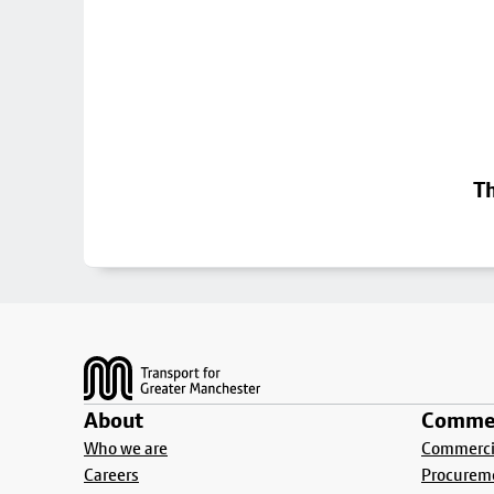
Th
Footer
About
Commer
Who we are
Commercia
Careers
Procurem