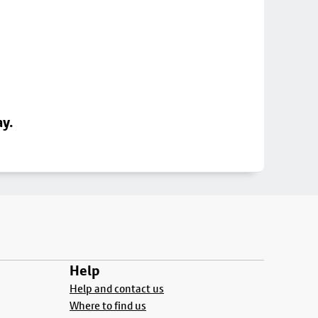
ay.
Help
Help and contact us
Where to find us