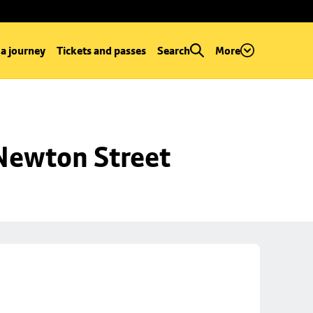
 a journey
Tickets and passes
Search
More
 Newton Street