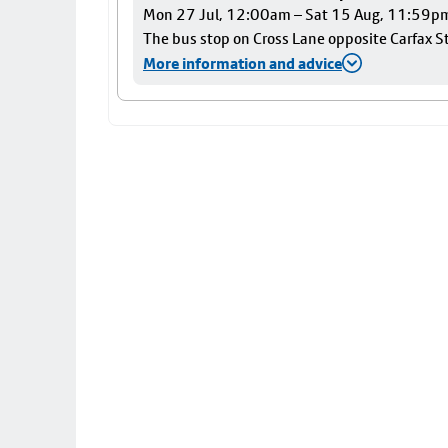
Mon 27 Jul, 12:00am – Sat 15 Aug, 11:59p
The bus stop on Cross Lane opposite Carfax Str
More information and advice