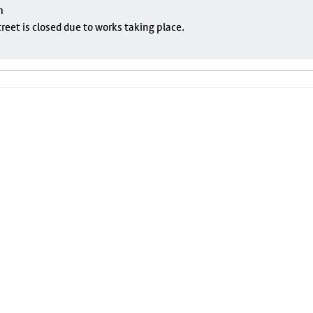
m
eet is closed due to works taking place.