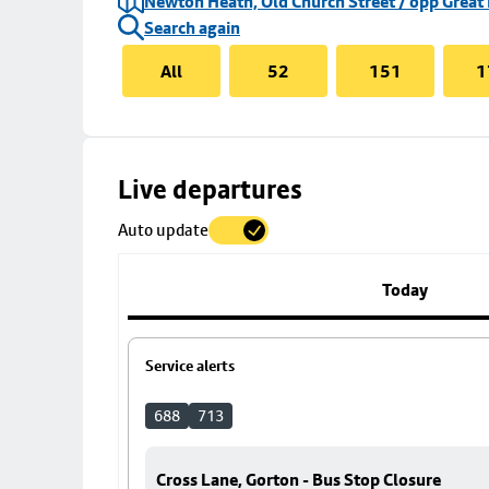
Newton Heath, Old Church Street / opp Great
Search again
All
52
151
1
Skip
Live departures
map
Auto update
to
stop
details
Today
Service alerts
688
713
Cross Lane, Gorton - Bus Stop Closure