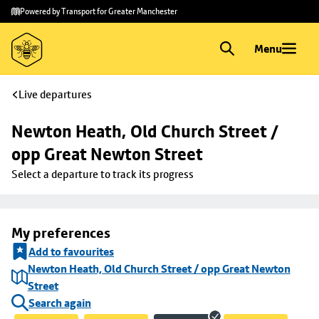
Skip to
Skip
Powered by Transport for Greater Manchester
main
to
content
footer
Menu
Live departures
Newton Heath, Old Church Street / 
opp Great Newton Street
Select a departure to track its progress
My preferences
Add to favourites
Newton Heath, Old Church Street / opp Great Newton
Street
Search again