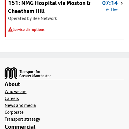
151: NMG Hospital via Moston &
07:14
Cheetham Hill
Live
Operated by Bee Network
Service disruptions
Footer
About
Who we are
Careers
News and media
Corporate
Transport strategy
Commercial