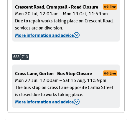
Crescent Road, Crumpsall - Road Closure
Live
Mon 20 Jul, 12:01am – Mon 19 Oct, 11:59pm
Due to repair works taking place on Crescent Road,
services are on diversion.
More information and advice
688
713
Cross Lane, Gorton - Bus Stop Closure
Live
Mon 27 Jul, 12:00am – Sat 15 Aug, 11:59pm
The bus stop on Cross Lane opposite Carfax Street
is closed due to works taking place.
More information and advice