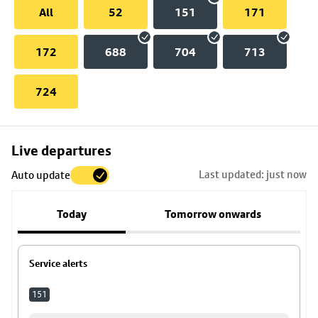
All
52
151
171
172
688
704
713
724
Skip
Live departures
map
Last updated: just now
Auto update
to
stop
Today
Tomorrow onwards
details
Service alerts
151