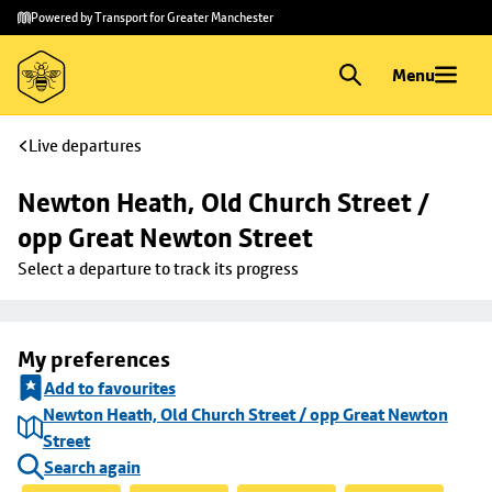
Skip to
Skip
Powered by Transport for Greater Manchester
main
to
content
footer
Menu
Live departures
Newton Heath, Old Church Street / 
opp Great Newton Street
Select a departure to track its progress
My preferences
Add to favourites
Newton Heath, Old Church Street / opp Great Newton
Street
Search again