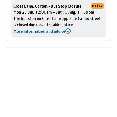
Cross Lane, Gorton - Bus Stop Closure
Live
Mon 27 Jul, 12:00am – Sat 15 Aug, 11:59pm
The bus stop on Cross Lane opposite Carfax Street
is closed due to works taking place.
More information and advice