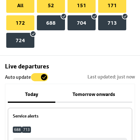
All
52
151
171
172
688
704
713
724
Skip
Live departures
map
Last updated: just now
Auto update
to
stop
Today
Tomorrow onwards
details
Service alerts
688
713