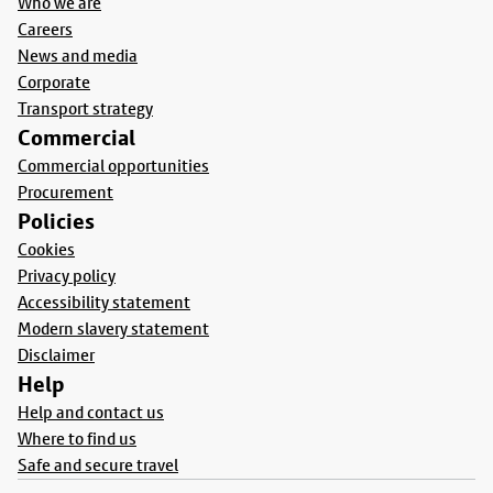
Who we are
Careers
News and media
Corporate
Transport strategy
Commercial
Commercial opportunities
Procurement
Policies
Cookies
Privacy policy
Accessibility statement
Modern slavery statement
Disclaimer
Help
Help and contact us
Where to find us
Safe and secure travel