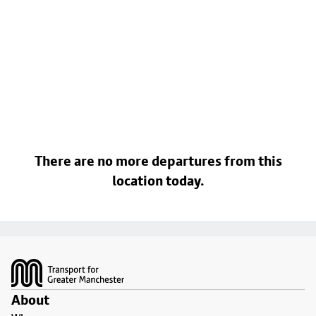
There are no more departures from this
location today.
Footer
About