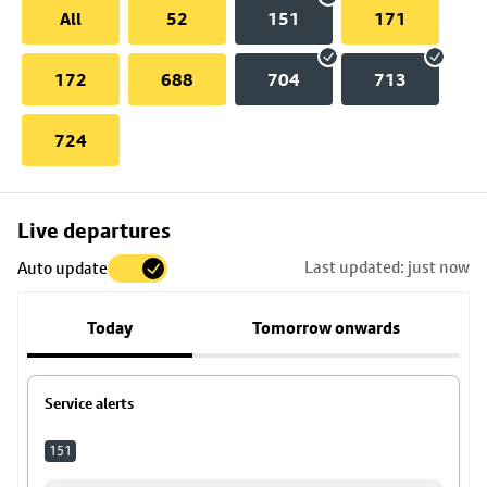
All
52
151
171
172
688
704
713
724
Skip
Live departures
map
Last updated: just now
Auto update
to
stop
Today
Tomorrow onwards
details
Service alerts
151