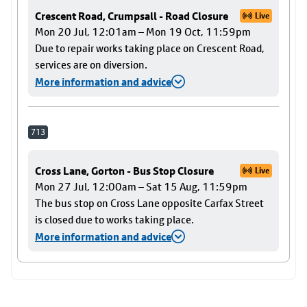
Crescent Road, Crumpsall - Road Closure
Live
Mon 20 Jul, 12:01am – Mon 19 Oct, 11:59pm
Due to repair works taking place on Crescent Road,
services are on diversion.
More information and advice
713
Cross Lane, Gorton - Bus Stop Closure
Live
Mon 27 Jul, 12:00am – Sat 15 Aug, 11:59pm
The bus stop on Cross Lane opposite Carfax Street
is closed due to works taking place.
More information and advice