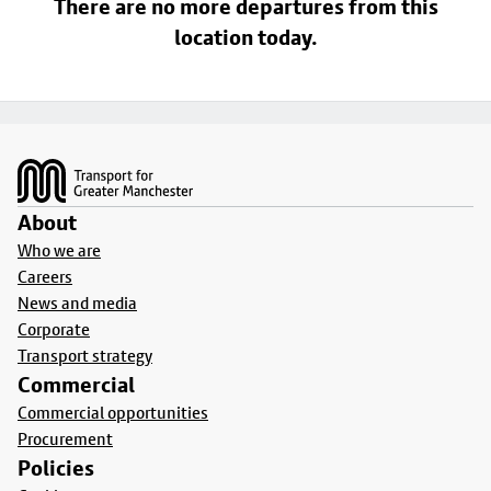
There are no more departures from this
location today.
Footer
About
Who we are
Careers
News and media
Corporate
Transport strategy
Commercial
Commercial opportunities
Procurement
Policies