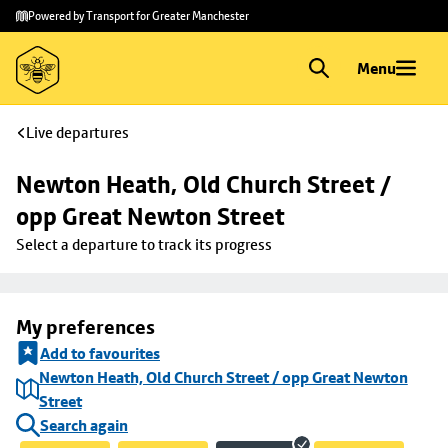
Skip to
Skip
Powered by Transport for Greater Manchester
main
to
content
footer
Menu
Live departures
Newton Heath, Old Church Street / 
opp Great Newton Street
Select a departure to track its progress
My preferences
Add to favourites
Newton Heath, Old Church Street / opp Great Newton
Street
Search again