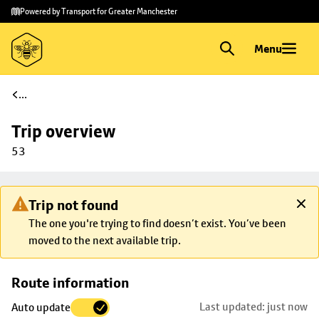
Skip to
Skip
Powered by Transport for Greater Manchester
main
to
content
footer
Menu
...
Trip overview
53
Trip not found
The one you're trying to find doesn’t exist. You’ve been
moved to the next available trip.
Skip
Route information
map to
Last updated: just now
Auto update
trip