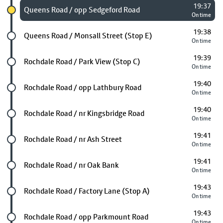
19:37
Chosen stop
Queens Road / opp Sedgeford Road
On time
19:38
Future stop
Queens Road / Monsall Street (Stop E)
On time
19:39
Future stop
Rochdale Road / Park View (Stop C)
On time
19:40
Future stop
Rochdale Road / opp Lathbury Road
On time
19:40
Future stop
Rochdale Road / nr Kingsbridge Road
On time
19:41
Future stop
Rochdale Road / nr Ash Street
On time
19:41
Future stop
Rochdale Road / nr Oak Bank
On time
19:43
Future stop
Rochdale Road / Factory Lane (Stop A)
On time
19:43
Future stop
Rochdale Road / opp Parkmount Road
On time