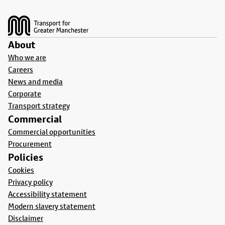
Footer
About
Who we are
Careers
News and media
Corporate
Transport strategy
Commercial
Commercial opportunities
Procurement
Policies
Cookies
Privacy policy
Accessibility statement
Modern slavery statement
Disclaimer