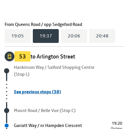
(
19:37
selected)
From
Queens Road / opp Sedgeford Road
19:05
19:37
20:06
20:48
53
to Arlington Street
Origin stop
Hankinson Way / Salford Shopping Centre
(Stop L)
See previous stops (38)
Visited stop
Mount Road / Belle Vue (Stop C)
19:20
Next stop
Garratt Way / nr Hampden Crescent
On time