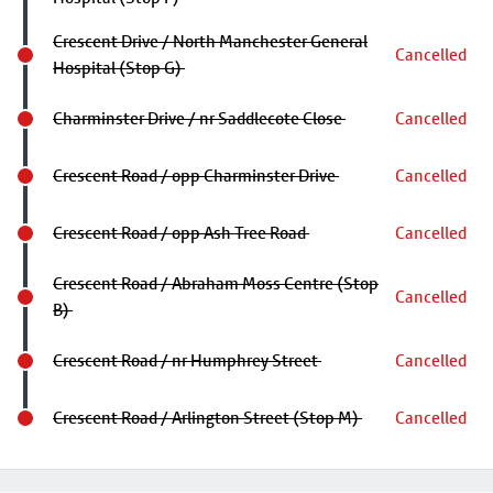
Crescent Drive / North Manchester General
Cancelled
Hospital (Stop G)
Charminster Drive / nr Saddlecote Close
Cancelled
Crescent Road / opp Charminster Drive
Cancelled
Crescent Road / opp Ash Tree Road
Cancelled
Crescent Road / Abraham Moss Centre (Stop
Cancelled
B)
Crescent Road / nr Humphrey Street
Cancelled
Crescent Road / Arlington Street (Stop M)
Cancelled