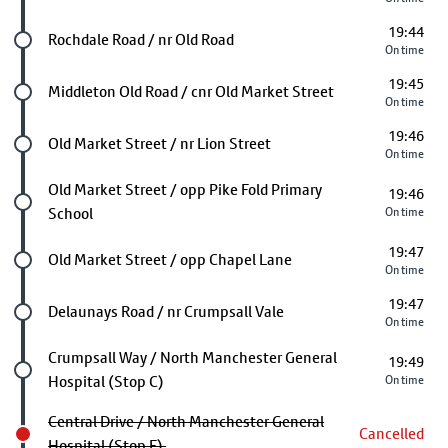
19:44
Future stop
Rochdale Road / nr Old Road
On time
19:45
Future stop
Middleton Old Road / cnr Old Market Street
On time
19:46
Future stop
Old Market Street / nr Lion Street
On time
Future stop
Old Market Street / opp Pike Fold Primary
19:46
School
On time
19:47
Future stop
Old Market Street / opp Chapel Lane
On time
19:47
Future stop
Delaunays Road / nr Crumpsall Vale
On time
Future stop
Crumpsall Way / North Manchester General
19:49
Hospital (Stop C)
On time
Central Drive / North Manchester General
Cancelled
Hospital (Stop F)