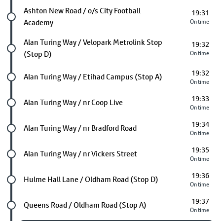
Future stop
Ashton New Road / o/s City Football
19:31
Academy
On time
Future stop
Alan Turing Way / Velopark Metrolink Stop
19:32
(Stop D)
On time
19:32
Future stop
Alan Turing Way / Etihad Campus (Stop A)
On time
19:33
Future stop
Alan Turing Way / nr Coop Live
On time
19:34
Future stop
Alan Turing Way / nr Bradford Road
On time
19:35
Future stop
Alan Turing Way / nr Vickers Street
On time
19:36
Future stop
Hulme Hall Lane / Oldham Road (Stop D)
On time
19:37
Future stop
Queens Road / Oldham Road (Stop A)
On time