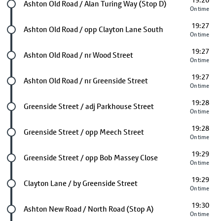
19:26
Future stop
Ashton Old Road / Alan Turing Way (Stop D)
On time
19:27
Future stop
Ashton Old Road / opp Clayton Lane South
On time
19:27
Future stop
Ashton Old Road / nr Wood Street
On time
19:27
Future stop
Ashton Old Road / nr Greenside Street
On time
19:28
Future stop
Greenside Street / adj Parkhouse Street
On time
19:28
Future stop
Greenside Street / opp Meech Street
On time
19:29
Future stop
Greenside Street / opp Bob Massey Close
On time
19:29
Future stop
Clayton Lane / by Greenside Street
On time
19:30
Future stop
Ashton New Road / North Road (Stop A)
On time