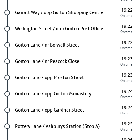
19:22
Future stop
Garratt Way / opp Gorton Shopping Centre
On time
19:22
Future stop
Wellington Street / opp Gorton Post Office
On time
19:22
Future stop
Gorton Lane / nr Borwell Street
On time
19:23
Future stop
Gorton Lane / nr Peacock Close
On time
19:23
Future stop
Gorton Lane / opp Preston Street
On time
19:24
Future stop
Gorton Lane / opp Gorton Monastery
On time
19:24
Future stop
Gorton Lane / opp Gardner Street
On time
19:25
Future stop
Pottery Lane / Ashburys Station (Stop A)
On time