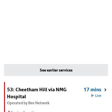
See earlier services
53: Cheetham Hill via NMG
17 mins
Hospital
Live
Operated by Bee Network