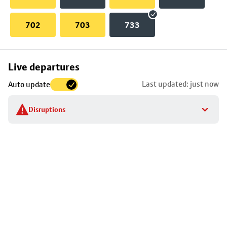
702
703
733
Skip
Live departures
map
Last updated: just now
Auto update
to
stop
Disruptions
details