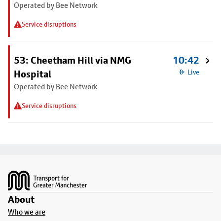
Operated by Bee Network
Service disruptions
53: Cheetham Hill via NMG
10:42
Hospital
Live
Operated by Bee Network
Service disruptions
Footer
About
Who we are