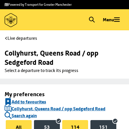
Skip to
Skip
Powered by Transport for Greater Manchester
main
to
content
footer
Menu
Live departures
Collyhurst, Queens Road / opp 
Sedgeford Road
Select a departure to track its progress
My preferences
Add to favourites
Collyhurst, Queens Road / opp Sedgeford Road
Search again
All
53
114
151