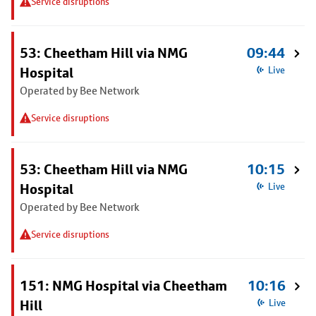
Service disruptions
53: Cheetham Hill via NMG
09:44
Hospital
Live
Operated by Bee Network
Service disruptions
53: Cheetham Hill via NMG
10:15
Hospital
Live
Operated by Bee Network
Service disruptions
151: NMG Hospital via Cheetham
10:16
Hill
Live