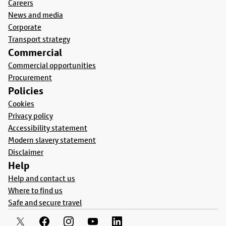
Careers
News and media
Corporate
Transport strategy
Commercial
Commercial opportunities
Procurement
Policies
Cookies
Privacy policy
Accessibility statement
Modern slavery statement
Disclaimer
Help
Help and contact us
Where to find us
Safe and secure travel