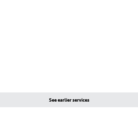
See earlier services