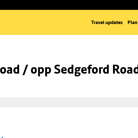
Travel updates
Plan
Road / opp Sedgeford Roa