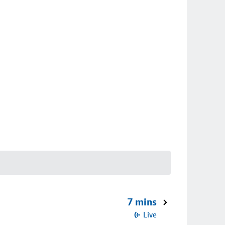
7 mins
Live