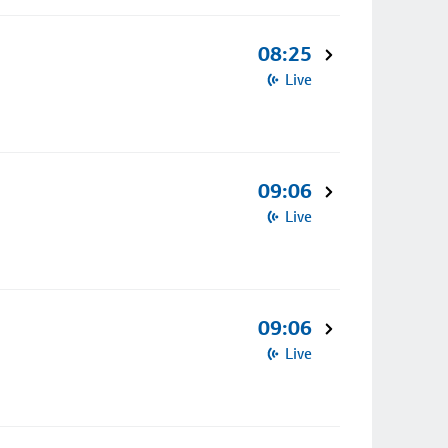
08:25
Live
09:06
Live
09:06
Live