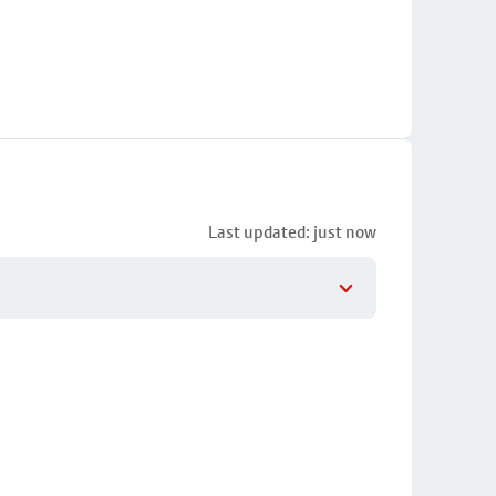
Last updated: just now