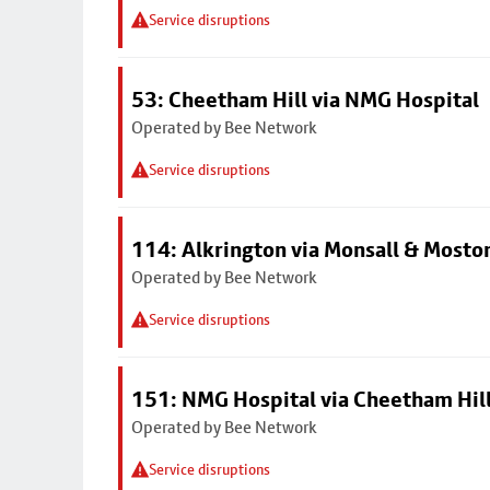
Service disruptions
53: Cheetham Hill via NMG Hospital
Operated by Bee Network
Service disruptions
114: Alkrington via Monsall & Mosto
Operated by Bee Network
Service disruptions
151: NMG Hospital via Cheetham Hil
Operated by Bee Network
Service disruptions