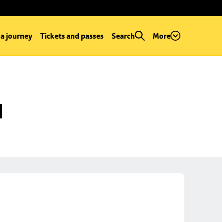
 a journey
Tickets and passes
Search
More
d