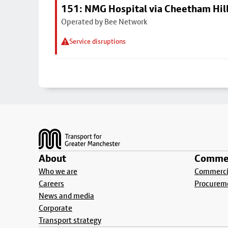
151: NMG Hospital via Cheetham Hil
Operated by Bee Network
Service disruptions
Footer
About
Commer
Who we are
Commercia
Careers
Procurem
News and media
Corporate
Transport strategy