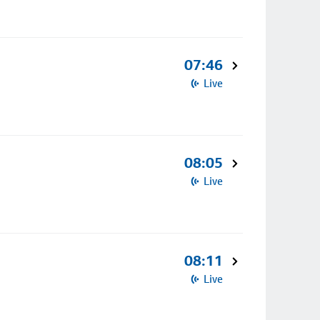
07:46
Live
08:05
Live
08:11
Live