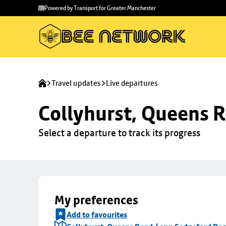
Skip to
Skip
Powered by Transport for Greater Manchester
main
to
content
footer
Travel updates
Live departures
Collyhurst, Queens 
Select a departure to track its progress
My preferences
Add to favourites