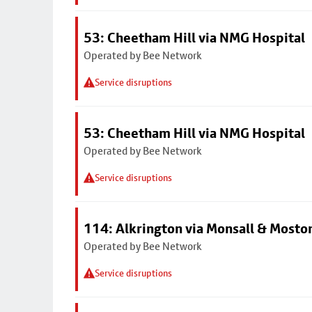
53: Cheetham Hill via NMG Hospital
Operated by Bee Network
Service disruptions
53: Cheetham Hill via NMG Hospital
Operated by Bee Network
Service disruptions
114: Alkrington via Monsall & Mosto
Operated by Bee Network
Service disruptions