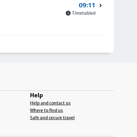
09:11
Timetabled
Help
Help and contact us
Where to find us
Safe and secure travel