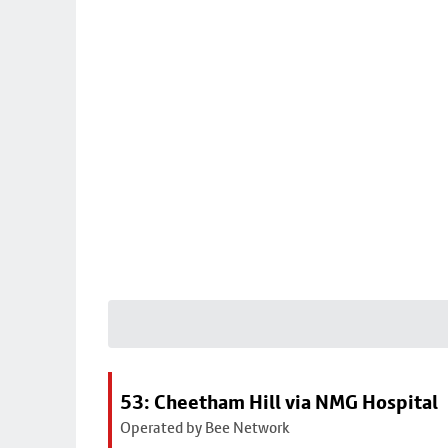
53: Cheetham Hill via NMG Hospital
Operated by Bee Network