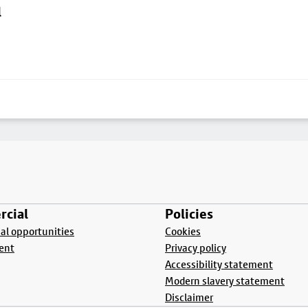
l
cial
Policies
l opportunities
Cookies
ent
Privacy policy
Accessibility statement
Modern slavery statement
Disclaimer