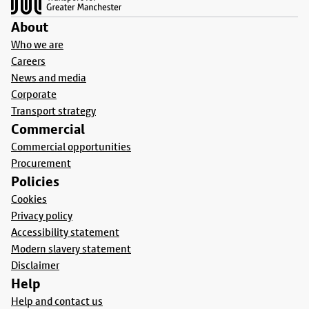
About
Who we are
Careers
News and media
Corporate
Transport strategy
Commercial
Commercial opportunities
Procurement
Policies
Cookies
Privacy policy
Accessibility statement
Modern slavery statement
Disclaimer
Help
Help and contact us