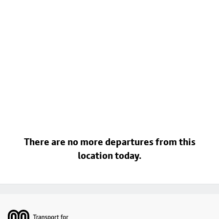
There are no more departures from this
location today.
Footer