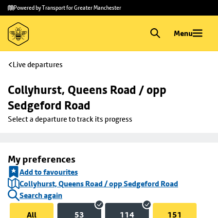
Skip to
Skip
Powered by Transport for Greater Manchester
main
to
content
footer
Menu
Live departures
Collyhurst, Queens Road / opp 
Sedgeford Road
Select a departure to track its progress
My preferences
Add to favourites
Collyhurst, Queens Road / opp Sedgeford Road
Search again
All
53
114
151