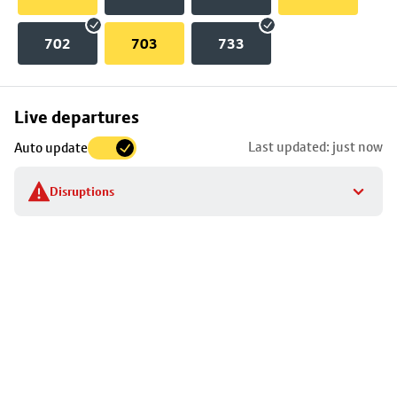
702
703
733
Skip
Live departures
map
Last updated: just now
Auto update
to
stop
Disruptions
details