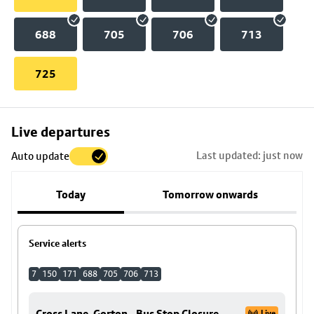
688
705
706
713
725
Skip
Live departures
map
Last updated: just now
Auto update
to
stop
Today
Tomorrow onwards
details
Service alerts
7
150
171
688
705
706
713
Cross Lane, Gorton - Bus Stop Closure
Live