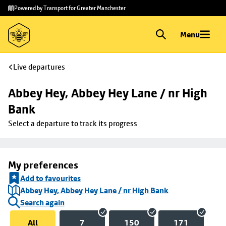
Skip to
Skip
Powered by Transport for Greater Manchester
main
to
content
footer
Menu
Live departures
Abbey Hey, Abbey Hey Lane / nr High 
Bank
Select a departure to track its progress
My preferences
Add to favourites
Abbey Hey, Abbey Hey Lane / nr High Bank
Search again
All
7
150
171