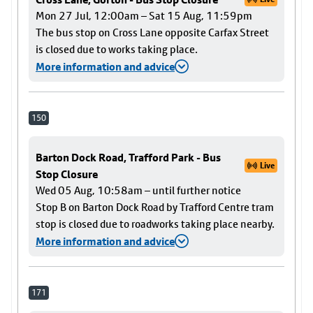
Mon 27 Jul, 12:00am – Sat 15 Aug, 11:59pm
The bus stop on Cross Lane opposite Carfax Street
is closed due to works taking place.
More information and advice
150
Barton Dock Road, Trafford Park - Bus
Live
Stop Closure
Wed 05 Aug, 10:58am – until further notice
Stop B on Barton Dock Road by Trafford Centre tram
stop is closed due to roadworks taking place nearby.
More information and advice
171