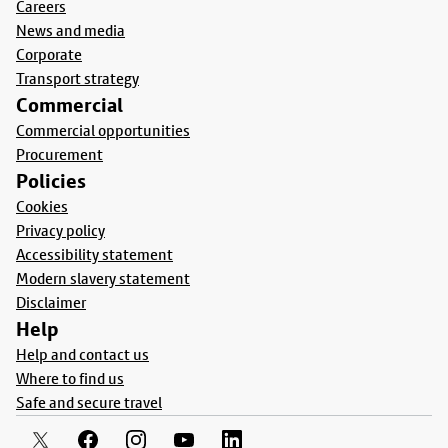
Careers
News and media
Corporate
Transport strategy
Commercial
Commercial opportunities
Procurement
Policies
Cookies
Privacy policy
Accessibility statement
Modern slavery statement
Disclaimer
Help
Help and contact us
Where to find us
Safe and secure travel