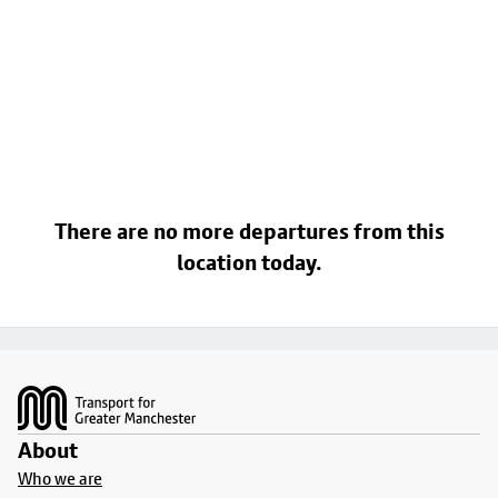
There are no more departures from this
location today.
Footer
About
Who we are