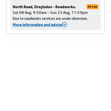
North Road, Droylsdon - Roadworks.
Live
Sat 08 Aug, 9:50am – Sun 23 Aug, 11:59pm
Due to roadworks services are under diversion.
More information and advice