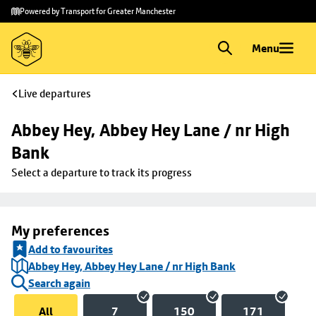
Skip to
Skip
Powered by Transport for Greater Manchester
main
to
content
footer
Menu
Live departures
Abbey Hey, Abbey Hey Lane / nr High 
Bank
Select a departure to track its progress
My preferences
Add to favourites
Abbey Hey, Abbey Hey Lane / nr High Bank
Search again
All
7
150
171