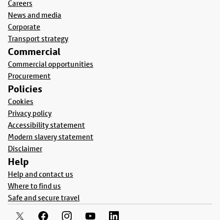
Careers
News and media
Corporate
Transport strategy
Commercial
Commercial opportunities
Procurement
Policies
Cookies
Privacy policy
Accessibility statement
Modern slavery statement
Disclaimer
Help
Help and contact us
Where to find us
Safe and secure travel