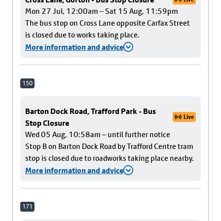
Mon 27 Jul, 12:00am – Sat 15 Aug, 11:59pm
The bus stop on Cross Lane opposite Carfax Street
is closed due to works taking place.
More information and advice
150
Barton Dock Road, Trafford Park - Bus
Live
Stop Closure
Wed 05 Aug, 10:58am – until further notice
Stop B on Barton Dock Road by Trafford Centre tram
stop is closed due to roadworks taking place nearby.
More information and advice
171