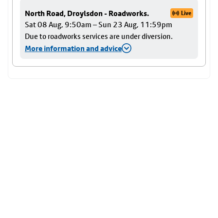
North Road, Droylsdon - Roadworks.
Live
Sat 08 Aug, 9:50am – Sun 23 Aug, 11:59pm
Due to roadworks services are under diversion.
More information and advice