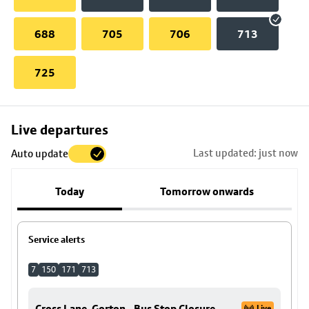
688
705
706
713
725
Skip
Live departures
map
Last updated: just now
Auto update
to
stop
Today
Tomorrow onwards
details
Service alerts
7
150
171
713
Cross Lane, Gorton - Bus Stop Closure
Live