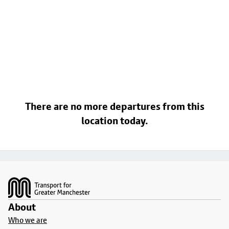
There are no more departures from this
location today.
Footer
About
Who we are