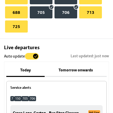
688
705
706
713
725
Skip
Live departures
map
Last updated: just now
Auto update
to
stop
Today
Tomorrow onwards
details
Service alerts
7
150
705
706
Cross Lane, Gorton - Bus Stop Closure
Live