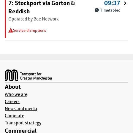
7: Stockport via Gorton &
09:37
Reddish
Timetabled
Operated by Bee Network
Service disruptions
Footer
About
Who we are
Careers
News and media
Corporate
Transport strategy
Commercial