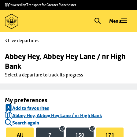
Skip to
Skip
Powered by Transport for Greater Manchester
main
to
content
footer
Menu
Live departures
Abbey Hey, Abbey Hey Lane / nr High 
Bank
Select a departure to track its progress
My preferences
Add to favourites
Abbey Hey, Abbey Hey Lane / nr High Bank
Search again
All
7
150
171