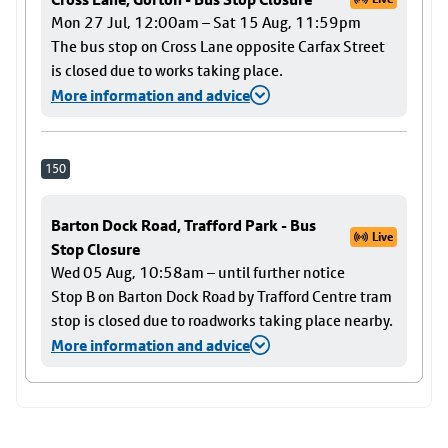
Mon 27 Jul, 12:00am – Sat 15 Aug, 11:59pm
The bus stop on Cross Lane opposite Carfax Street
is closed due to works taking place.
More information and advice
150
Barton Dock Road, Trafford Park - Bus
Live
Stop Closure
Wed 05 Aug, 10:58am – until further notice
Stop B on Barton Dock Road by Trafford Centre tram
stop is closed due to roadworks taking place nearby.
More information and advice