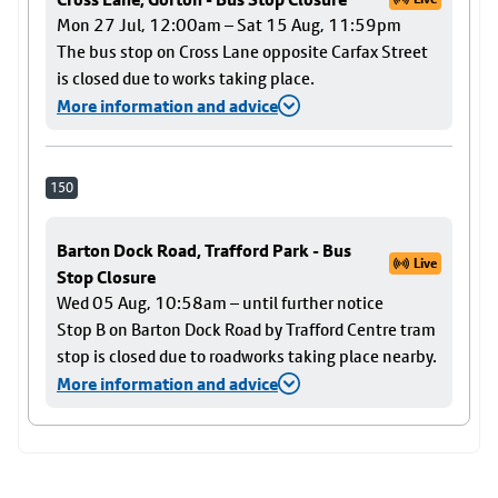
Mon 27 Jul, 12:00am – Sat 15 Aug, 11:59pm
The bus stop on Cross Lane opposite Carfax Street
is closed due to works taking place.
More information and advice
150
Barton Dock Road, Trafford Park - Bus
Live
Stop Closure
Wed 05 Aug, 10:58am – until further notice
Stop B on Barton Dock Road by Trafford Centre tram
stop is closed due to roadworks taking place nearby.
More information and advice