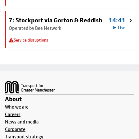
7: Stockport via Gorton & Reddish
14:41
Operated by Bee Network
Live
Service disruptions
Footer
About
Who we are
Careers
News and media
Corporate
Transport strategy