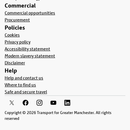
Commercial
Commercial opportunities
Procurement
Policies
Cookies
Privacy policy
Accessibility statement
Modern slavery statement
Disclaimer
Help
Help and contact us
Where to find us
Safe and secure travel
Copyright © 2026 Transport for Greater Manchester. All rights
reserved