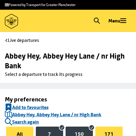
Skip to
Skip
Powered by Transport for Greater Manchester
main
to
content
footer
Menu
Live departures
Abbey Hey, Abbey Hey Lane / nr High 
Bank
Select a departure to track its progress
My preferences
Add to favourites
Abbey Hey, Abbey Hey Lane / nr High Bank
Search again
All
7
150
171