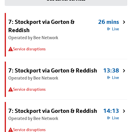
7: Stockport via Gorton &
26 mins
Reddish
Live
Operated by Bee Network
Service disruptions
7: Stockport via Gorton & Reddish
13:38
Operated by Bee Network
Live
Service disruptions
7: Stockport via Gorton & Reddish
14:13
Operated by Bee Network
Live
Service disruptions