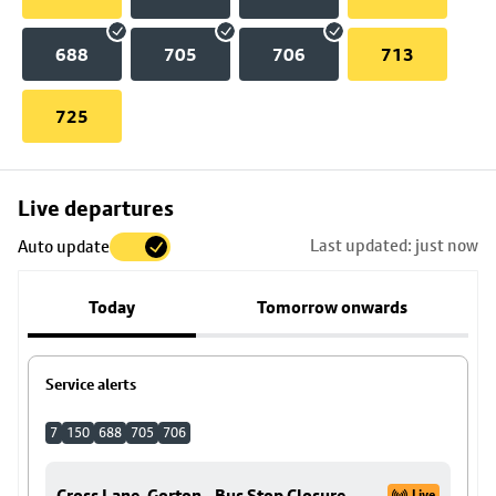
688
705
706
713
725
Skip
Live departures
map
Last updated: just now
Auto update
to
stop
Today
Tomorrow onwards
details
Service alerts
7
150
688
705
706
Cross Lane, Gorton - Bus Stop Closure
Live