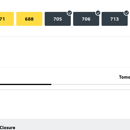
71
688
705
706
713
Tomo
 Closure