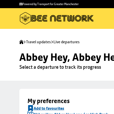
Skip to
Skip
Powered by Transport for Greater Manchester
main
to
content
footer
Travel updates
Live departures
Abbey Hey, Abbey He
Select a departure to track its progress
My preferences
Add to favourites