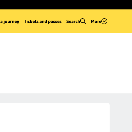
 a journey
Tickets and passes
Search
More