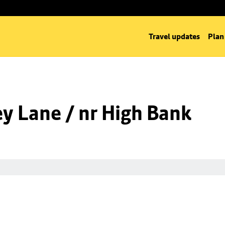
Travel updates
Plan
y Lane / nr High Bank