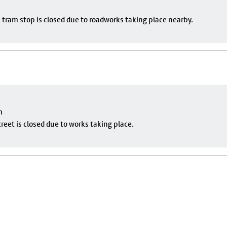
 tram stop is closed due to roadworks taking place nearby.
m
eet is closed due to works taking place.