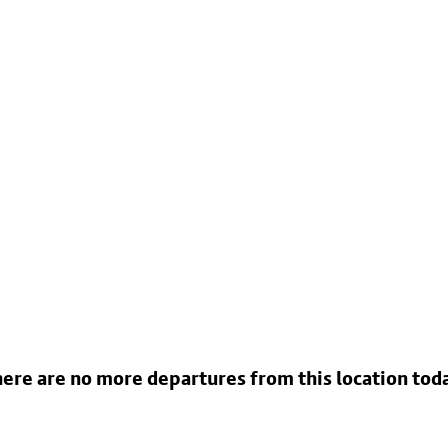
ere are no more departures from this location tod