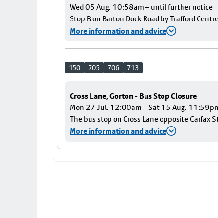
Wed 05 Aug, 10:58am – until further notice
Stop B on Barton Dock Road by Trafford Centre
More information and advice
150
705
706
713
Cross Lane, Gorton - Bus Stop Closure
Mon 27 Jul, 12:00am – Sat 15 Aug, 11:59p
The bus stop on Cross Lane opposite Carfax Str
More information and advice