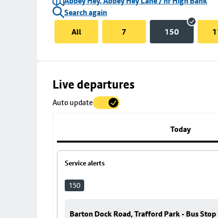
Abbey Hey, Abbey Hey Lane / nr High Bank
Search again
All
7
150
1
Skip
Live departures
map
Auto update
to
stop
details
Today
Service alerts
150
Barton Dock Road, Trafford Park - Bus Stop