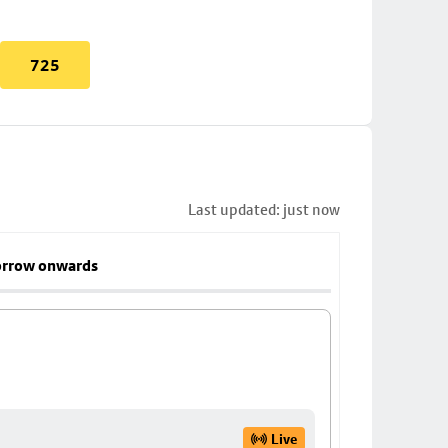
725
Last updated: just now
rrow onwards
Live