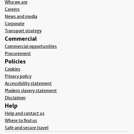
Who we are
Careers
News and media
Corporate
Transport strategy
Commercial
Commercial opportunities
Procurement
Policies
Cookies
Privacy policy
Accessibility statement
Modern slavery statement
Disclaimer
Help
Help and contact us
Where to find us
Safe and secure travel