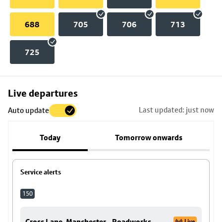
688
705
706
713
725
Skip
Live departures
map
Last updated: just now
Auto update
to
stop
Today
Tomorrow onwards
details
Service alerts
150
Cross Lane, Manchester - Roadworks
Live