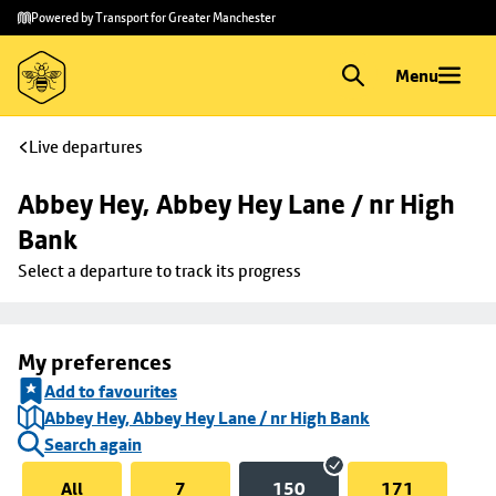
Skip to
Skip
Powered by Transport for Greater Manchester
main
to
content
footer
Menu
Live departures
Abbey Hey, Abbey Hey Lane / nr High 
Bank
Select a departure to track its progress
My preferences
Add to favourites
Abbey Hey, Abbey Hey Lane / nr High Bank
Search again
All
7
150
171