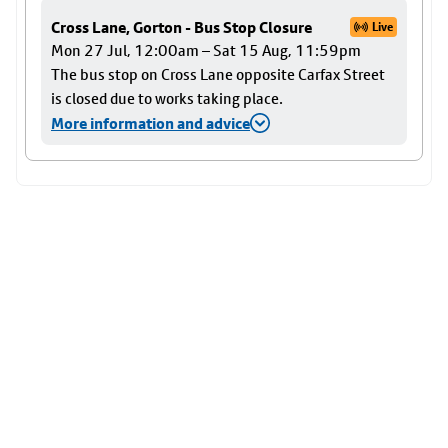
Cross Lane, Gorton - Bus Stop Closure
Live
Mon 27 Jul, 12:00am – Sat 15 Aug, 11:59pm
The bus stop on Cross Lane opposite Carfax Street
is closed due to works taking place.
More information and advice