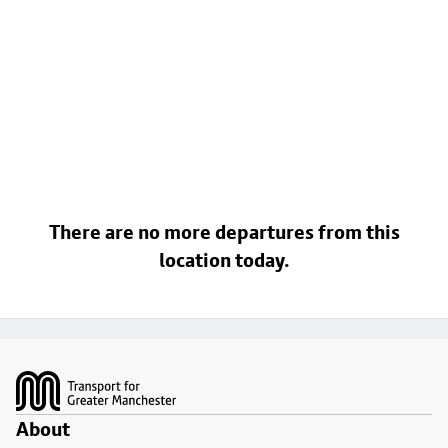
There are no more departures from this
location today.
Footer
About