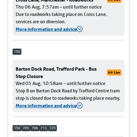
Thu 06 Aug, 7:57am – until further notice
Due to roadworks taking place on Cross Lane,
services are on diversion.
More information and advice
150
Barton Dock Road, Trafford Park - Bus
Live
Stop Closure
Wed 05 Aug, 10:58am – until further notice
Stop B on Barton Dock Road by Trafford Centre tram
stop is closed due to roadworks taking place nearby.
More information and advice
150
705
706
713
725