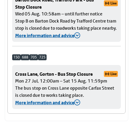
Live
Stop Closure
Wed 05 Aug, 10:58am – until further notice
Stop B on Barton Dock Road by Trafford Centre tram
stop is closed due to roadworks taking place nearby.
More information and advice
150
688
705
725
Cross Lane, Gorton - Bus Stop Closure
Live
Mon 27 Jul, 12:00am – Sat 15 Aug, 11:59pm
The bus stop on Cross Lane opposite Carfax Street
is closed due to works taking place.
More information and advice