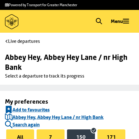
Skip to
Skip
Powered by Transport for Greater Manchester
main
to
content
footer
Menu
Live departures
Abbey Hey, Abbey Hey Lane / nr High 
Bank
Select a departure to track its progress
My preferences
Add to favourites
Abbey Hey, Abbey Hey Lane / nr High Bank
Search again
All
7
150
171