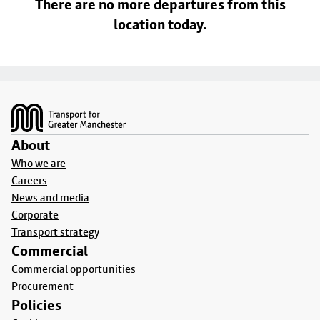
There are no more departures from this
location today.
Footer
About
Who we are
Careers
News and media
Corporate
Transport strategy
Commercial
Commercial opportunities
Procurement
Policies