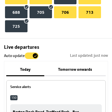
688
705
706
713
725
Skip
Live departures
map
Last updated: just now
Auto update
to
stop
Today
Tomorrow onwards
details
Service alerts
150
Barton Dock Road, Trafford Park - Bus