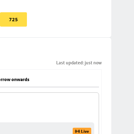
725
Last updated: just now
rrow onwards
Live