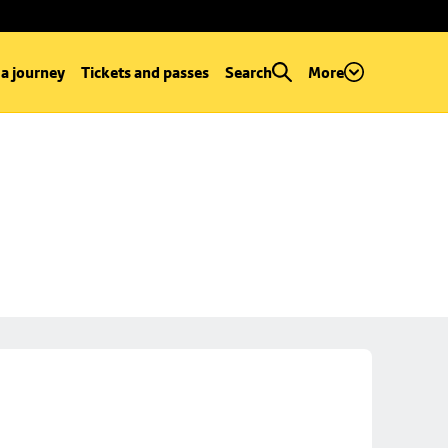
 a journey
Tickets and passes
Search
More