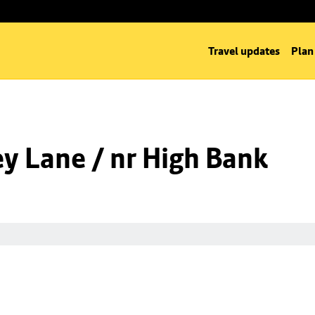
Travel updates
Plan
y Lane / nr High Bank