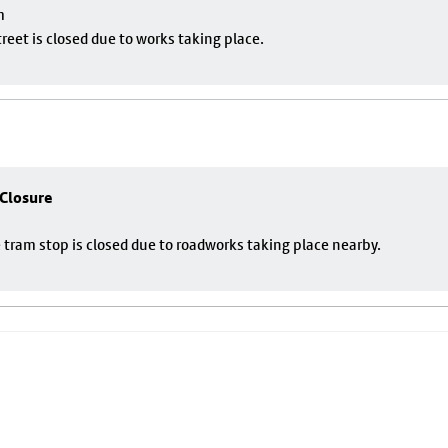
m
eet is closed due to works taking place.
 Closure
 tram stop is closed due to roadworks taking place nearby.