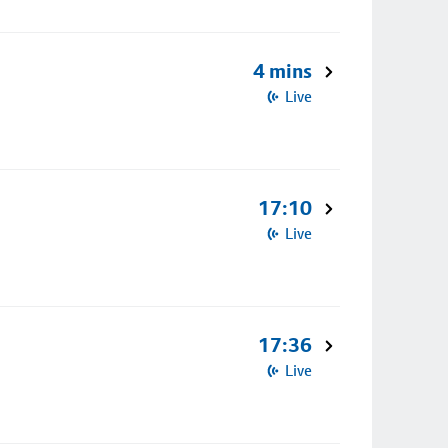
4 mins
Live
17:10
Live
17:36
Live