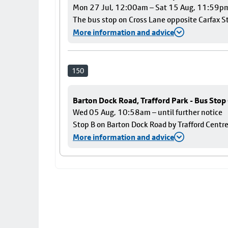
Mon 27 Jul, 12:00am – Sat 15 Aug, 11:59p
The bus stop on Cross Lane opposite Carfax Str
More information and advice
150
Barton Dock Road, Trafford Park - Bus Stop
Wed 05 Aug, 10:58am – until further notice
Stop B on Barton Dock Road by Trafford Centre
More information and advice