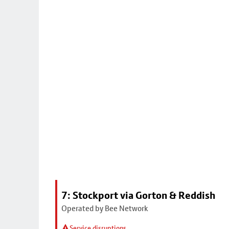
7: Stockport via Gorton & Reddish
Operated by Bee Network
Service disruptions