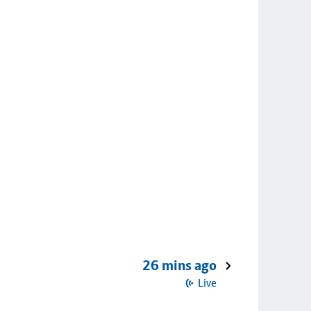
26 mins ago
Live