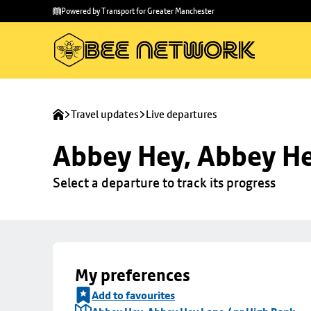
Skip to
Skip
Powered by Transport for Greater Manchester
main
to
content
footer
Travel updates
Live departures
Abbey Hey, Abbey He
Select a departure to track its progress
My preferences
Add to favourites