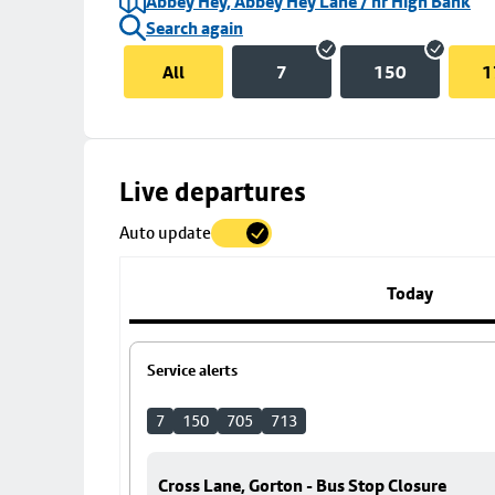
Abbey Hey, Abbey Hey Lane / nr High Bank
Search again
All
7
150
1
Skip
Live departures
map
Auto update
to
stop
details
Today
Service alerts
7
150
705
713
Cross Lane, Gorton - Bus Stop Closure