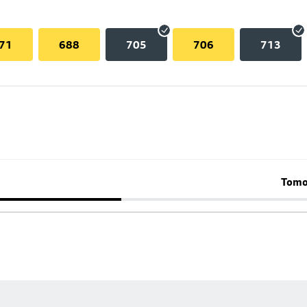
71
688
705
706
713
Tomo