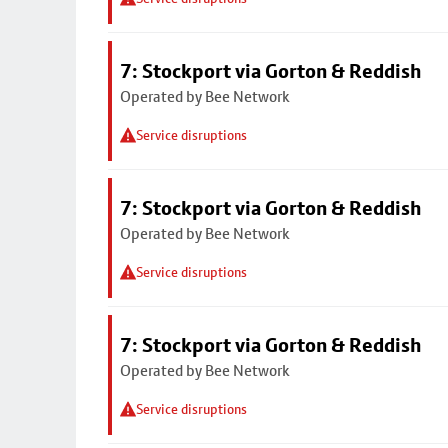
7: Stockport via Gorton & Reddish
Operated by Bee Network
Service disruptions
7: Stockport via Gorton & Reddish
Operated by Bee Network
Service disruptions
7: Stockport via Gorton & Reddish
Operated by Bee Network
Service disruptions