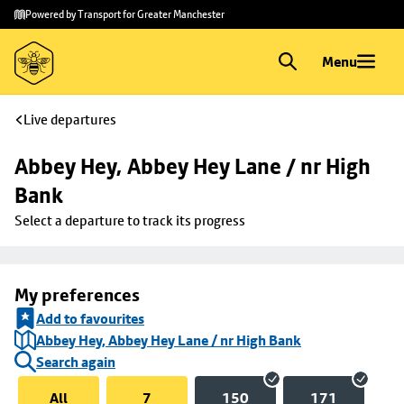
Skip to
Skip
Powered by Transport for Greater Manchester
main
to
content
footer
Menu
Live departures
Abbey Hey, Abbey Hey Lane / nr High 
Bank
Select a departure to track its progress
My preferences
Add to favourites
Abbey Hey, Abbey Hey Lane / nr High Bank
Search again
All
7
150
171