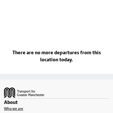
There are no more departures from this
location today.
Footer
About
Who we are