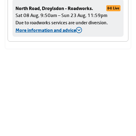
North Road, Droylsdon - Roadworks.
Live
Sat 08 Aug, 9:50am – Sun 23 Aug, 11:59pm
Due to roadworks services are under diversion.
More information and advice