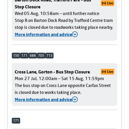
Live
Stop Closure
Wed 05 Aug, 10:58am – until further notice
Stop B on Barton Dock Road by Trafford Centre tram
stop is closed due to roadworks taking place nearby.
More information and advice
150
171
688
705
713
Cross Lane, Gorton - Bus Stop Closure
Live
Mon 27 Jul, 12:00am – Sat 15 Aug, 11:59pm
The bus stop on Cross Lane opposite Carfax Street
is closed due to works taking place.
More information and advice
171