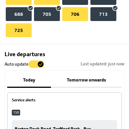
688
705
706
713
725
Skip
Live departures
map
Last updated: just now
Auto update
to
stop
Today
Tomorrow onwards
details
Service alerts
150
Barton Dock Road, Trafford Park - Bus