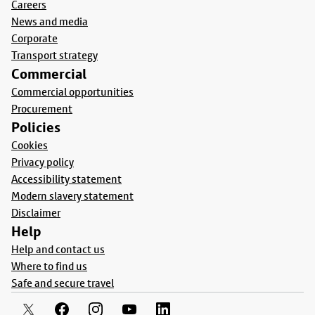
Careers
News and media
Corporate
Transport strategy
Commercial
Commercial opportunities
Procurement
Policies
Cookies
Privacy policy
Accessibility statement
Modern slavery statement
Disclaimer
Help
Help and contact us
Where to find us
Safe and secure travel