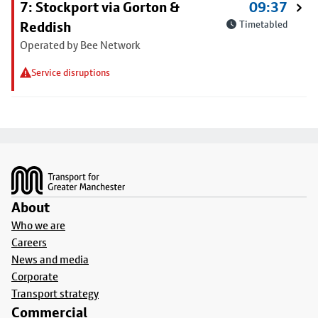
7: Stockport via Gorton &
09:37
Reddish
Timetabled
Operated by Bee Network
Service disruptions
Footer
About
Who we are
Careers
News and media
Corporate
Transport strategy
Commercial