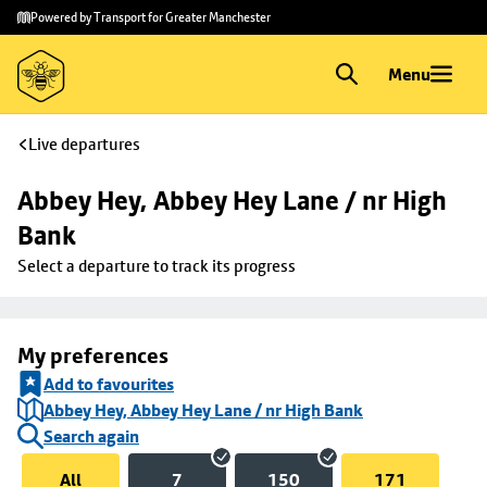
Skip to
Skip
Powered by Transport for Greater Manchester
main
to
content
footer
Menu
Live departures
Abbey Hey, Abbey Hey Lane / nr High 
Bank
Select a departure to track its progress
My preferences
Add to favourites
Abbey Hey, Abbey Hey Lane / nr High Bank
Search again
All
7
150
171