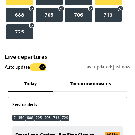
688
705
706
713
725
Skip
Live departures
map
Last updated: just now
Auto update
to
stop
Today
Tomorrow onwards
details
Service alerts
7
150
688
705
706
713
725
Cross Lane, Gorton - Bus Stop Closure
Live