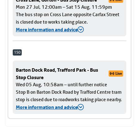
Mon 27 Jul, 12:00am – Sat 15 Aug, 11:59pm
The bus stop on Cross Lane opposite Carfax Street
is closed due to works taking place.
More information and advice
150
Barton Dock Road, Trafford Park - Bus
Live
Stop Closure
Wed 05 Aug, 10:58am – until further notice
Stop B on Barton Dock Road by Trafford Centre tram
stop is closed due to roadworks taking place nearby.
More information and advice