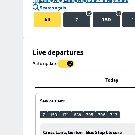
Abbey Hey, Abbey Hey Lane / nr High Bank
Search again
All
7
150
1
Skip
Live departures
map
Auto update
to
stop
details
Today
Service alerts
7
150
171
688
705
706
713
Cross Lane, Gorton - Bus Stop Closure