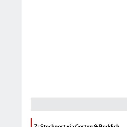
7: Stockport via Gorton & Reddish