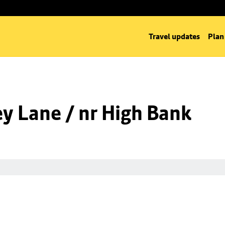
Travel updates
Plan
y Lane / nr High Bank