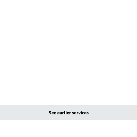
See earlier services