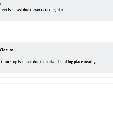
m
eet is closed due to works taking place.
 Closure
 tram stop is closed due to roadworks taking place nearby.