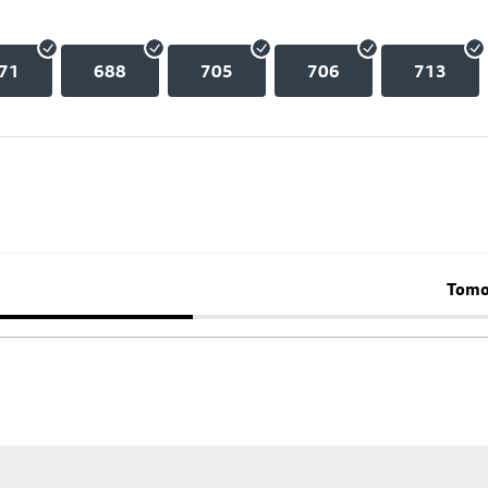
71
688
705
706
713
Tomo