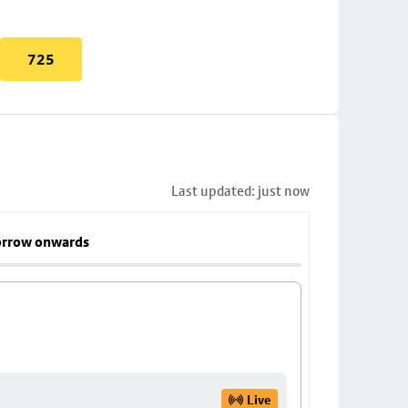
725
Last updated: just now
rrow onwards
Live