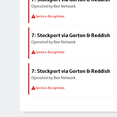
Operated by Bee Network
Service disruptions
7: Stockport via Gorton & Reddish
Operated by Bee Network
Service disruptions
7: Stockport via Gorton & Reddish
Operated by Bee Network
Service disruptions