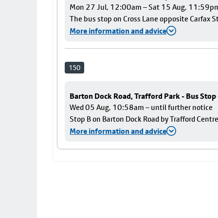
Mon 27 Jul, 12:00am – Sat 15 Aug, 11:59p
The bus stop on Cross Lane opposite Carfax Str
More information and advice
150
Barton Dock Road, Trafford Park - Bus Stop
Wed 05 Aug, 10:58am – until further notice
Stop B on Barton Dock Road by Trafford Centre
More information and advice