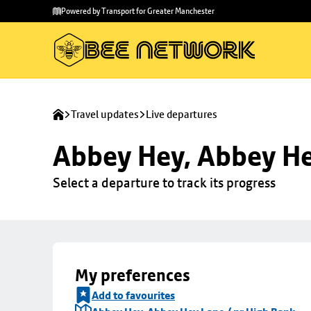
Skip to
Skip
Powered by Transport for Greater Manchester
main
to
content
footer
Travel updates
Live departures
Abbey Hey, Abbey He
Select a departure to track its progress
My preferences
Add to favourites