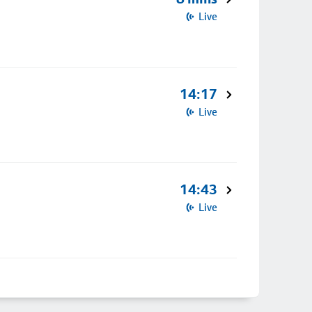
Live
14:17
Live
14:43
Live