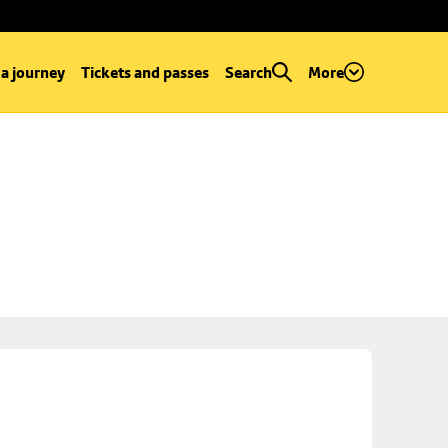
 a journey
Tickets and passes
Search
More