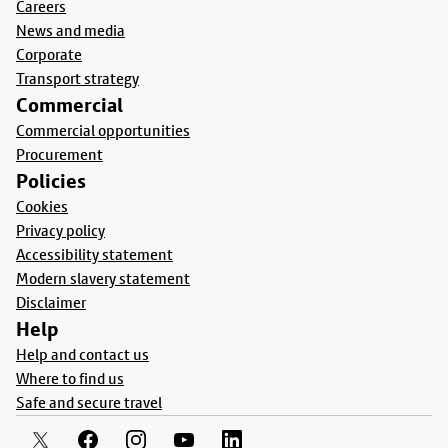
Careers
News and media
Corporate
Transport strategy
Commercial
Commercial opportunities
Procurement
Policies
Cookies
Privacy policy
Accessibility statement
Modern slavery statement
Disclaimer
Help
Help and contact us
Where to find us
Safe and secure travel