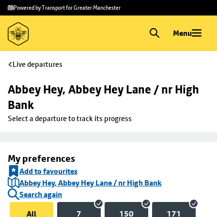
Skip to
Skip
Powered by Transport for Greater Manchester
main
to
content
footer
Menu
Live departures
Abbey Hey, Abbey Hey Lane / nr High 
Bank
Select a departure to track its progress
My preferences
Add to favourites
Abbey Hey, Abbey Hey Lane / nr High Bank
Search again
All
7
150
171