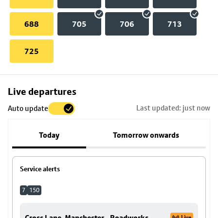
688
705
706
713
725
Skip
Live departures
map
Last updated: just now
Auto update
to
stop
Today
Tomorrow onwards
details
Service alerts
7
150
Cross Lane, Manchester - Roadworks
Live