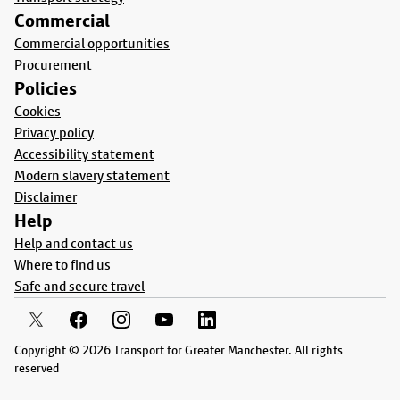
Commercial
Commercial opportunities
Procurement
Policies
Cookies
Privacy policy
Accessibility statement
Modern slavery statement
Disclaimer
Help
Help and contact us
Where to find us
Safe and secure travel
Copyright © 2026 Transport for Greater Manchester. All rights
reserved