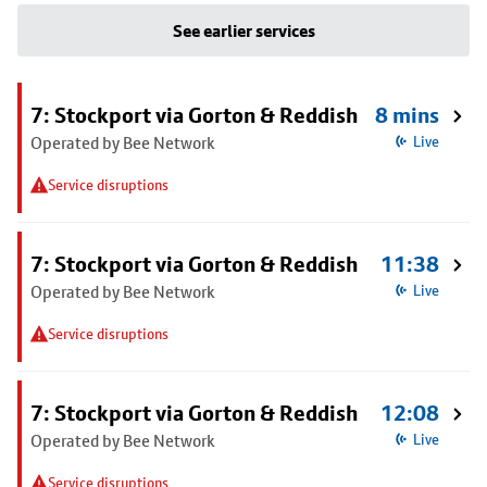
See earlier services
7: Stockport via Gorton & Reddish
8 mins
Operated by Bee Network
Live
Service disruptions
7: Stockport via Gorton & Reddish
11:38
Operated by Bee Network
Live
Service disruptions
7: Stockport via Gorton & Reddish
12:08
Operated by Bee Network
Live
Service disruptions