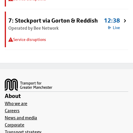
7: Stockport via Gorton & Reddish
12:38
Operated by Bee Network
Live
Service disruptions
Footer
About
Who we are
Careers
News and media
Corporate
Transport strategy