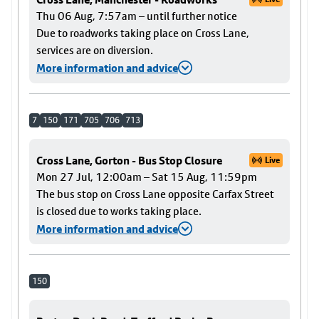
Thu 06 Aug, 7:57am – until further notice
Due to roadworks taking place on Cross Lane,
services are on diversion.
More information and advice
7
150
171
705
706
713
Cross Lane, Gorton - Bus Stop Closure
Live
Mon 27 Jul, 12:00am – Sat 15 Aug, 11:59pm
The bus stop on Cross Lane opposite Carfax Street
is closed due to works taking place.
More information and advice
150