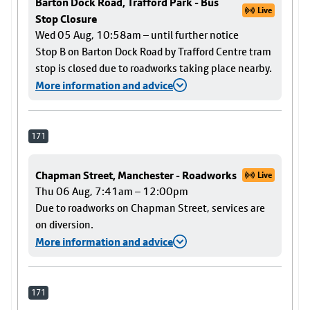
Barton Dock Road, Trafford Park - Bus
Live
Stop Closure
Wed 05 Aug, 10:58am – until further notice
Stop B on Barton Dock Road by Trafford Centre tram
stop is closed due to roadworks taking place nearby.
More information and advice
171
Chapman Street, Manchester - Roadworks
Live
Thu 06 Aug, 7:41am – 12:00pm
Due to roadworks on Chapman Street, services are
on diversion.
More information and advice
171