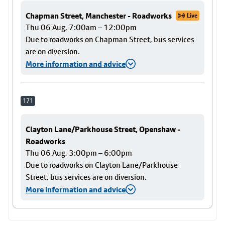
Chapman Street, Manchester - Roadworks
Live
Thu 06 Aug, 7:00am – 12:00pm
Due to roadworks on Chapman Street, bus services
are on diversion.
More information and advice
171
Clayton Lane/Parkhouse Street, Openshaw -
Roadworks
Thu 06 Aug, 3:00pm – 6:00pm
Due to roadworks on Clayton Lane/Parkhouse
Street, bus services are on diversion.
More information and advice