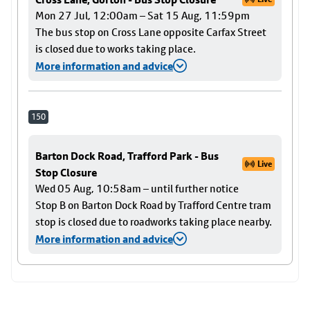
Mon 27 Jul, 12:00am – Sat 15 Aug, 11:59pm
The bus stop on Cross Lane opposite Carfax Street
is closed due to works taking place.
More information and advice
150
Barton Dock Road, Trafford Park - Bus
Live
Stop Closure
Wed 05 Aug, 10:58am – until further notice
Stop B on Barton Dock Road by Trafford Centre tram
stop is closed due to roadworks taking place nearby.
More information and advice