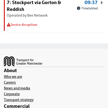
7: Stockport via Gorton &
09:37
Reddish
Timetabled
Operated by Bee Network
Service disruptions
Footer
About
Who we are
Careers
News and media
Corporate
Transport strategy
Commercial