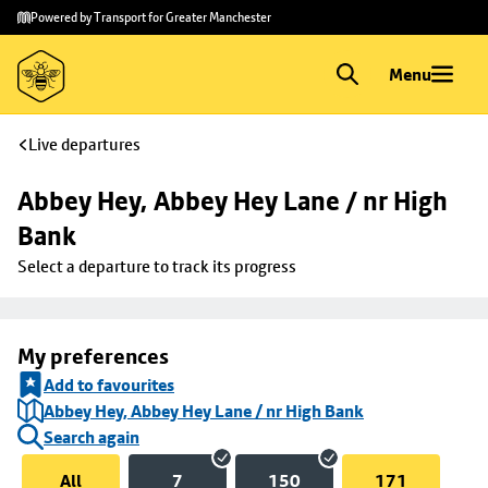
Skip to
Skip
Powered by Transport for Greater Manchester
main
to
content
footer
Menu
Live departures
Abbey Hey, Abbey Hey Lane / nr High 
Bank
Select a departure to track its progress
My preferences
Add to favourites
Abbey Hey, Abbey Hey Lane / nr High Bank
Search again
All
7
150
171