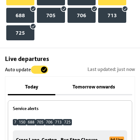
688
705
706
713
725
Skip
Live departures
map
Last updated: just now
Auto update
to
stop
Today
Tomorrow onwards
details
Service alerts
7
150
688
705
706
713
725
Cross Lane, Gorton - Bus Stop Closure
Live