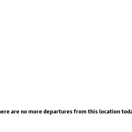
ere are no more departures from this location tod