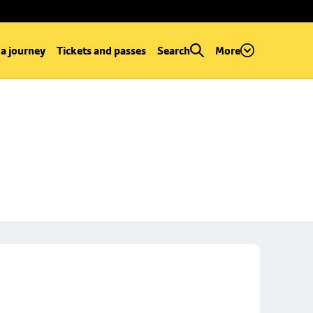
 a journey
Tickets and passes
Search
More