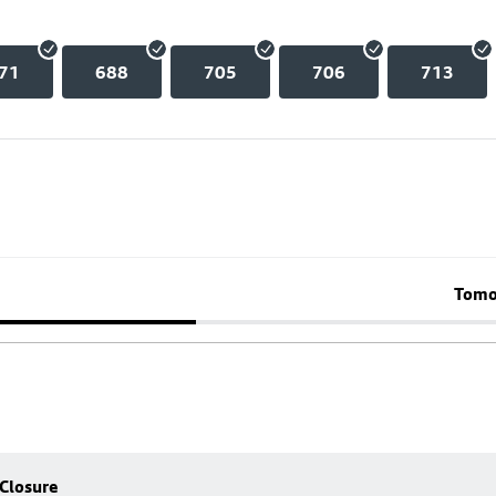
71
688
705
706
713
Tomo
 Closure