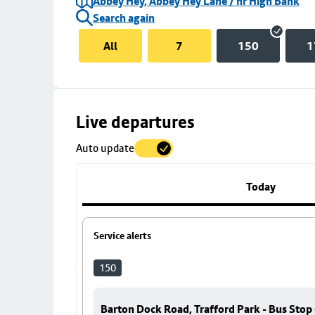
Abbey Hey, Abbey Hey Lane / nr High Bank
Search again
All
7
150
1
Skip
Live departures
map
Auto update
to
stop
details
Today
Service alerts
150
Barton Dock Road, Trafford Park - Bus Stop