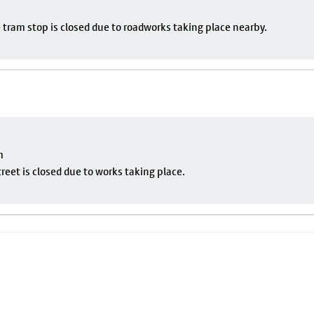
 tram stop is closed due to roadworks taking place nearby.
m
eet is closed due to works taking place.