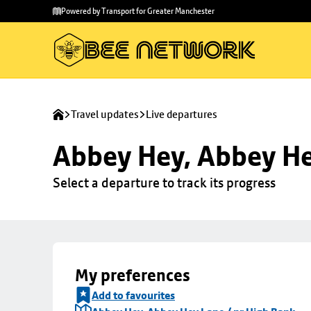
Skip to
Skip
Powered by Transport for Greater Manchester
main
to
content
footer
Travel updates
Live departures
Abbey Hey, Abbey He
Select a departure to track its progress
My preferences
Add to favourites