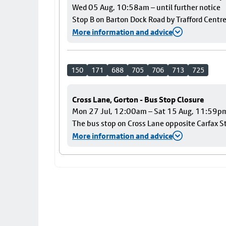
Wed 05 Aug, 10:58am – until further notice
Stop B on Barton Dock Road by Trafford Centre
More information and advice
150
171
688
705
706
713
725
Cross Lane, Gorton - Bus Stop Closure
Mon 27 Jul, 12:00am – Sat 15 Aug, 11:59p
The bus stop on Cross Lane opposite Carfax Str
More information and advice