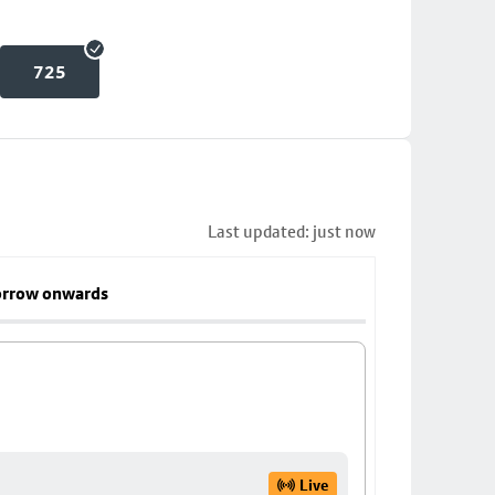
725
Last updated: just now
rrow onwards
Live