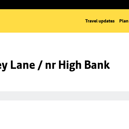
Travel updates
Plan
y Lane / nr High Bank