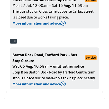
Mon 27 Jul, 12:00am – Sat 15 Aug, 11:59pm
The bus stop on Cross Lane opposite Carfax Street
is closed due to works taking place.
More information and advice
150
Barton Dock Road, Trafford Park - Bus
Live
Stop Closure
Wed 05 Aug, 10:58am – until further notice
Stop B on Barton Dock Road by Trafford Centre tram
stop is closed due to roadworks taking place nearby.
More information and advice