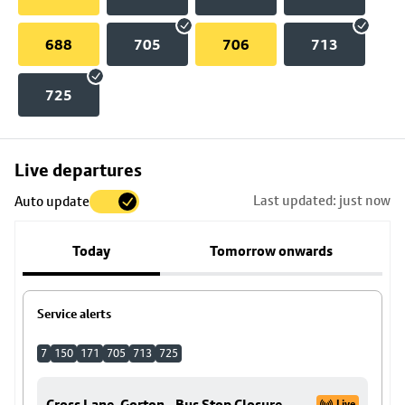
688
705
706
713
725
Skip
Live departures
map
Last updated: just now
Auto update
to
stop
Today
Tomorrow onwards
details
Service alerts
7
150
171
705
713
725
Cross Lane, Gorton - Bus Stop Closure
Live