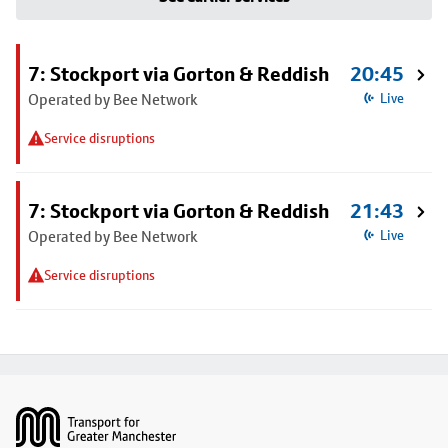
7: Stockport via Gorton & Reddish
20:45
Operated by Bee Network
Live
Service disruptions
7: Stockport via Gorton & Reddish
21:43
Operated by Bee Network
Live
Service disruptions
Footer