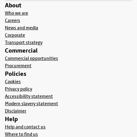
About
Who we are
Careers
News and media
Corporate
Transport strategy
Commercial
Commercial opportunities
Procurement
Policies
Cookies
Privacy policy
Accessibility statement
Modern slavery statement
Disclaimer
Help
Help and contact us
Where to find us