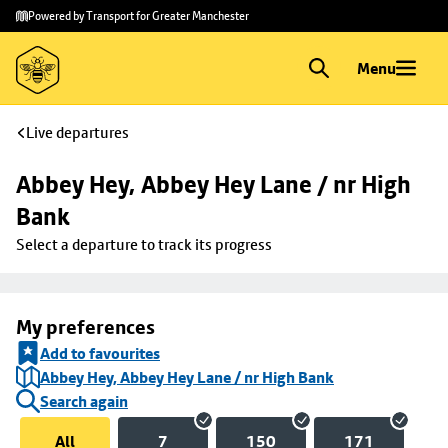
Skip to
Skip
Powered by Transport for Greater Manchester
main
to
content
footer
Menu
Live departures
Abbey Hey, Abbey Hey Lane / nr High 
Bank
Select a departure to track its progress
My preferences
Add to favourites
Abbey Hey, Abbey Hey Lane / nr High Bank
Search again
All
7
150
171