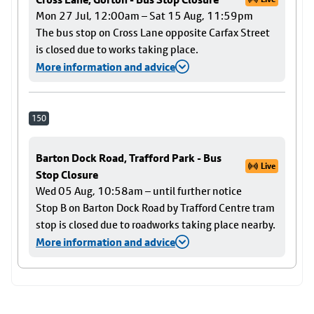
Mon 27 Jul, 12:00am – Sat 15 Aug, 11:59pm
The bus stop on Cross Lane opposite Carfax Street
is closed due to works taking place.
More information and advice
150
Barton Dock Road, Trafford Park - Bus
Live
Stop Closure
Wed 05 Aug, 10:58am – until further notice
Stop B on Barton Dock Road by Trafford Centre tram
stop is closed due to roadworks taking place nearby.
More information and advice