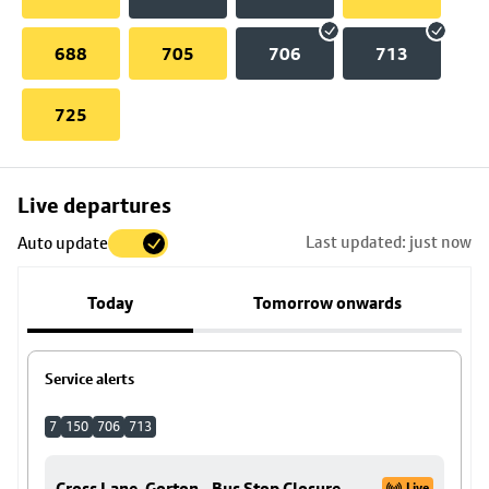
688
705
706
713
725
Skip
Live departures
map
Last updated: just now
Auto update
to
stop
Today
Tomorrow onwards
details
Service alerts
7
150
706
713
Cross Lane, Gorton - Bus Stop Closure
Live