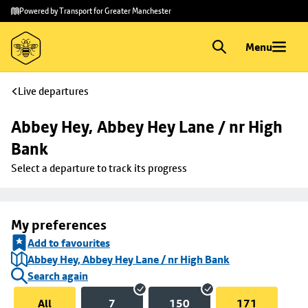
Skip to
Skip
Powered by Transport for Greater Manchester
main
to
content
footer
Menu
Live departures
Abbey Hey, Abbey Hey Lane / nr High 
Bank
Select a departure to track its progress
My preferences
Add to favourites
Abbey Hey, Abbey Hey Lane / nr High Bank
Search again
All
7
150
171