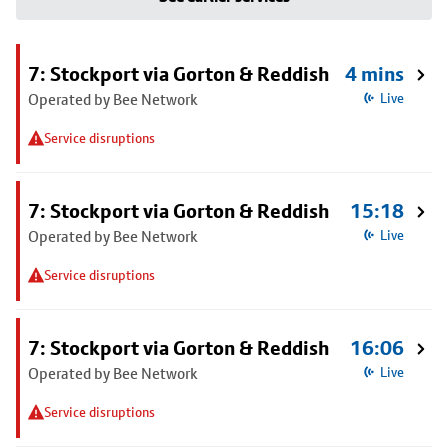
7: Stockport via Gorton & Reddish
4 mins
Operated by Bee Network
Live
Service disruptions
7: Stockport via Gorton & Reddish
15:18
Operated by Bee Network
Live
Service disruptions
7: Stockport via Gorton & Reddish
16:06
Operated by Bee Network
Live
Service disruptions