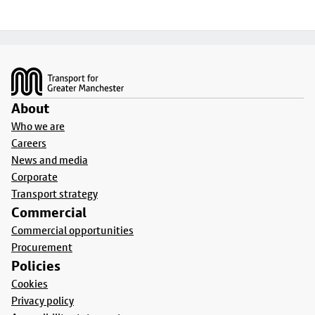
Footer
About
Who we are
Careers
News and media
Corporate
Transport strategy
Commercial
Commercial opportunities
Procurement
Policies
Cookies
Privacy policy