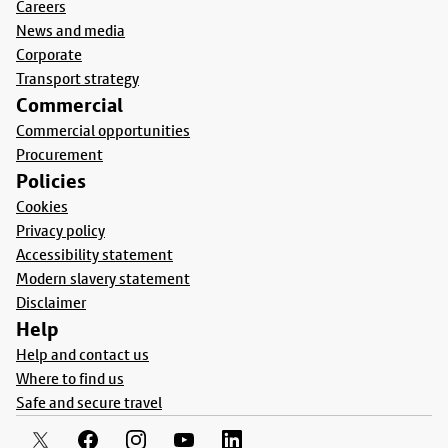
Careers
News and media
Corporate
Transport strategy
Commercial
Commercial opportunities
Procurement
Policies
Cookies
Privacy policy
Accessibility statement
Modern slavery statement
Disclaimer
Help
Help and contact us
Where to find us
Safe and secure travel