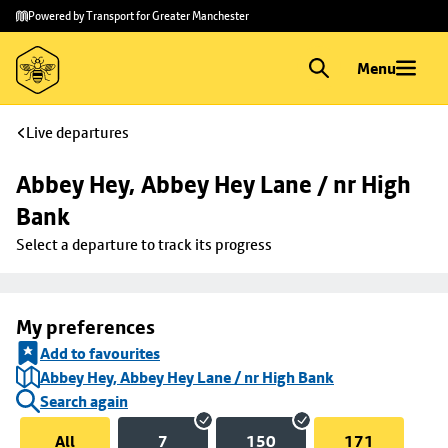
Skip to
Skip
Powered by Transport for Greater Manchester
main
to
content
footer
Menu
Live departures
Abbey Hey, Abbey Hey Lane / nr High 
Bank
Select a departure to track its progress
My preferences
Add to favourites
Abbey Hey, Abbey Hey Lane / nr High Bank
Search again
All
7
150
171