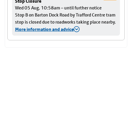
Stop Closure
Wed 05 Aug, 10:58am – until further notice
Stop B on Barton Dock Road by Trafford Centre tram
stop is closed due to roadworks taking place nearby.
More information and advice