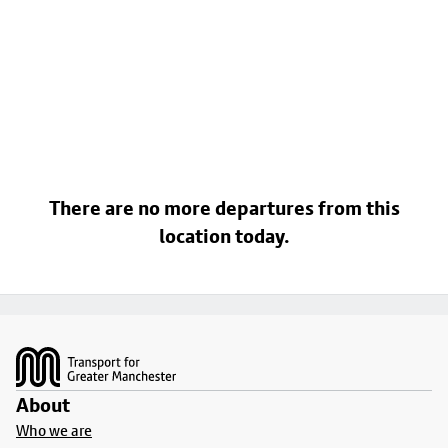
There are no more departures from this
location today.
Footer
About
Who we are