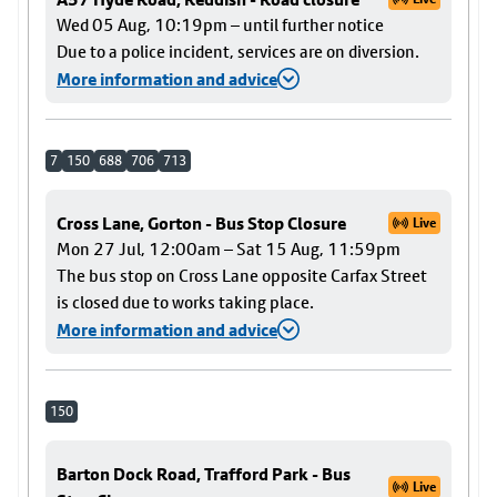
Wed 05 Aug, 10:19pm – until further notice
Due to a police incident, services are on diversion.
More information and advice
7
150
688
706
713
Cross Lane, Gorton - Bus Stop Closure
Live
Mon 27 Jul, 12:00am – Sat 15 Aug, 11:59pm
The bus stop on Cross Lane opposite Carfax Street
is closed due to works taking place.
More information and advice
150
Barton Dock Road, Trafford Park - Bus
Live