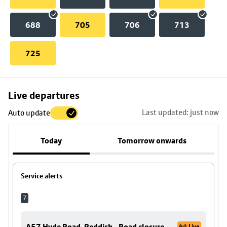
688
705
706
713
725
Skip
Live departures
map
Last updated: just now
Auto update
to
stop
Today
Tomorrow onwards
details
Service alerts
7
A57 Hyde Road, Reddish - Road closure
Live