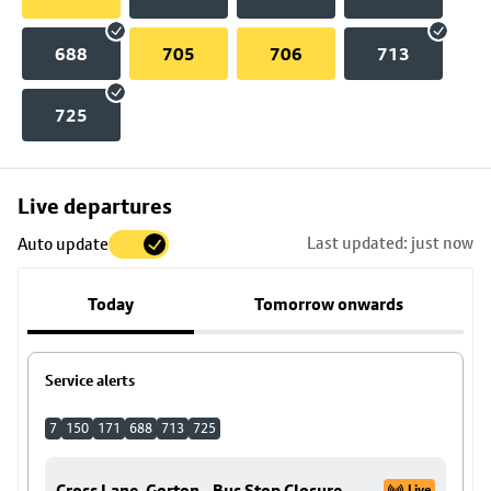
688
705
706
713
725
Skip
Live departures
map
Last updated: just now
Auto update
to
stop
Today
Tomorrow onwards
details
Service alerts
7
150
171
688
713
725
Cross Lane, Gorton - Bus Stop Closure
Live