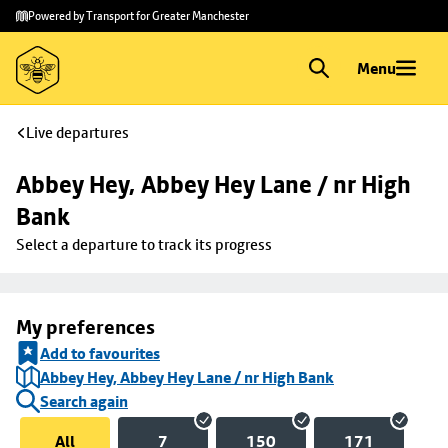
Skip to
Skip
Powered by Transport for Greater Manchester
main
to
content
footer
Menu
Live departures
Abbey Hey, Abbey Hey Lane / nr High 
Bank
Select a departure to track its progress
My preferences
Add to favourites
Abbey Hey, Abbey Hey Lane / nr High Bank
Search again
All
7
150
171