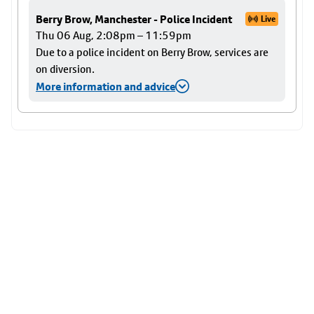
Berry Brow, Manchester - Police Incident
Live
Thu 06 Aug, 2:08pm – 11:59pm
Due to a police incident on Berry Brow, services are
on diversion.
More information and advice