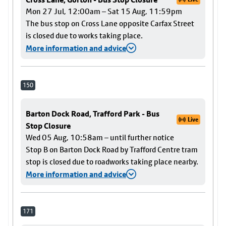
Mon 27 Jul, 12:00am – Sat 15 Aug, 11:59pm
The bus stop on Cross Lane opposite Carfax Street
is closed due to works taking place.
More information and advice
150
Barton Dock Road, Trafford Park - Bus
Live
Stop Closure
Wed 05 Aug, 10:58am – until further notice
Stop B on Barton Dock Road by Trafford Centre tram
stop is closed due to roadworks taking place nearby.
More information and advice
171