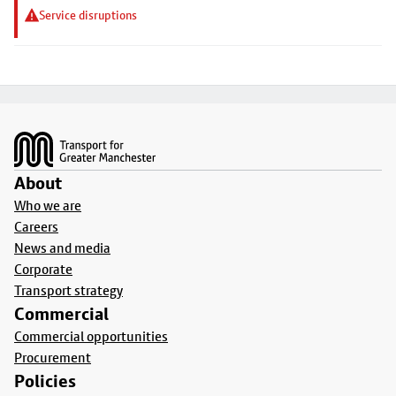
Service disruptions
Footer
About
Who we are
Careers
News and media
Corporate
Transport strategy
Commercial
Commercial opportunities
Procurement
Policies