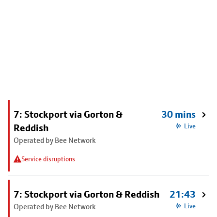
7: Stockport via Gorton &
30 mins
Reddish
Live
Operated by Bee Network
Service disruptions
7: Stockport via Gorton & Reddish
21:43
Operated by Bee Network
Live