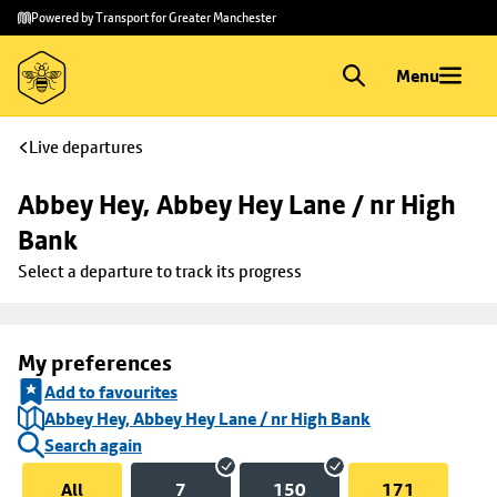
Skip to
Skip
Powered by Transport for Greater Manchester
main
to
content
footer
Menu
Live departures
Abbey Hey, Abbey Hey Lane / nr High 
Bank
Select a departure to track its progress
My preferences
Add to favourites
Abbey Hey, Abbey Hey Lane / nr High Bank
Search again
All
7
150
171