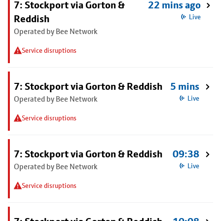
7: Stockport via Gorton &
22 mins ago
Reddish
Live
Operated by Bee Network
Service disruptions
7: Stockport via Gorton & Reddish
5 mins
Operated by Bee Network
Live
Service disruptions
7: Stockport via Gorton & Reddish
09:38
Operated by Bee Network
Live
Service disruptions