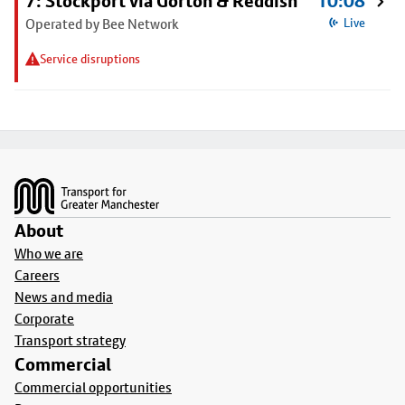
7: Stockport via Gorton & Reddish
10:08
Operated by Bee Network
Live
Service disruptions
Footer
About
Who we are
Careers
News and media
Corporate
Transport strategy
Commercial
Commercial opportunities