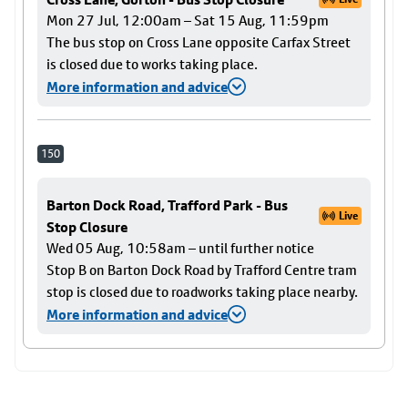
Mon 27 Jul, 12:00am – Sat 15 Aug, 11:59pm
The bus stop on Cross Lane opposite Carfax Street
is closed due to works taking place.
More information and advice
150
Barton Dock Road, Trafford Park - Bus
Live
Stop Closure
Wed 05 Aug, 10:58am – until further notice
Stop B on Barton Dock Road by Trafford Centre tram
stop is closed due to roadworks taking place nearby.
More information and advice