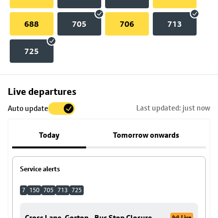
688
705
706
713
725
Skip
Live departures
map
Last updated: just now
Auto update
to
stop
Today
Tomorrow onwards
details
Service alerts
7
150
705
713
725
Cross Lane, Gorton - Bus Stop Closure
Live